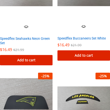
Speedflex Buccaneers Set White
Speedflex Seahawks Neon Green
Set
$
16.49
$
21.99
$
16.49
$
21.99
Add to cart
Add to cart
-
25
%
-
25
%