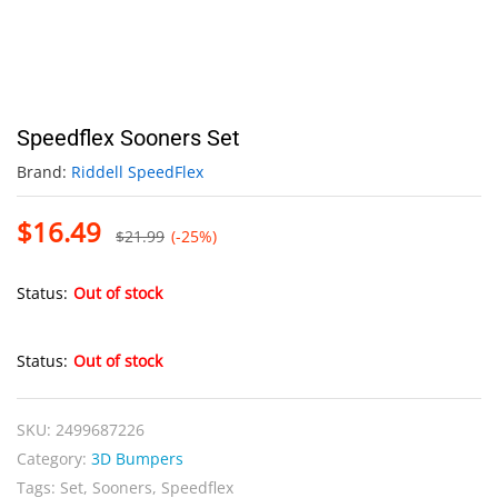
Speedflex Sooners Set
Brand:
Riddell SpeedFlex
$
16.49
$
21.99
(-25%)
Status:
Out of stock
Status:
Out of stock
SKU:
2499687226
Category:
3D Bumpers
Tags:
Set
,
Sooners
,
Speedflex