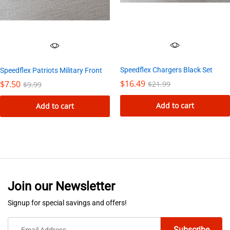
Speedflex Chargers Black Set
Speedflex Patriots Military Front
$
16.49
$
7.50
$
21.99
$
9.99
Add to cart
Add to cart
Join our Newsletter
Signup for special savings and offers!