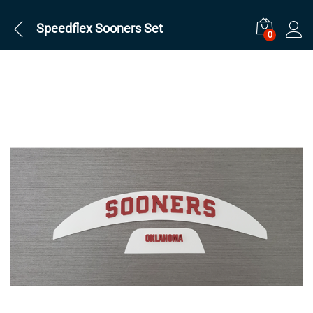
Speedflex Sooners Set
0