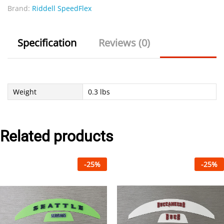
Brand:
Riddell SpeedFlex
Specification
Reviews (0)
Weight
0.3 lbs
Related products
-
25
%
-
25
%