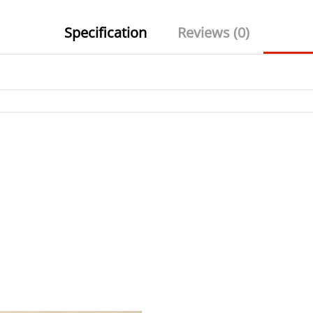
Specification
Reviews (0)