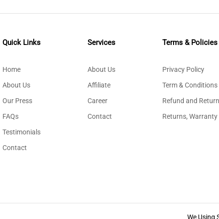
Quick Links
Services
Terms & Policies
Home
About Us
Privacy Policy
About Us
Affiliate
Term & Conditions
Our Press
Career
Refund and Return
FAQs
Contact
Returns, Warranty
Testimonials
Contact
We Using 