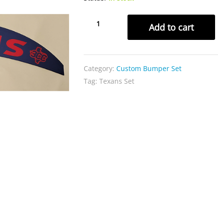
Speedflex
Add to cart
Texans
Set
quantity
Category:
Custom Bumper Set
Tag:
Texans Set