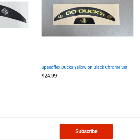
Speedflex Ducks Yellow on Black Chrome Set
$
$
24.99
24.99