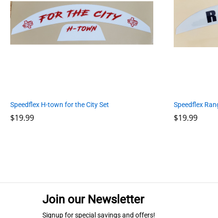
Speedflex H-town for the City Set
Speedflex Ran
$
$
19.99
19.99
$
$
19.99
19.99
Join our Newsletter
Signup for special savings and offers!