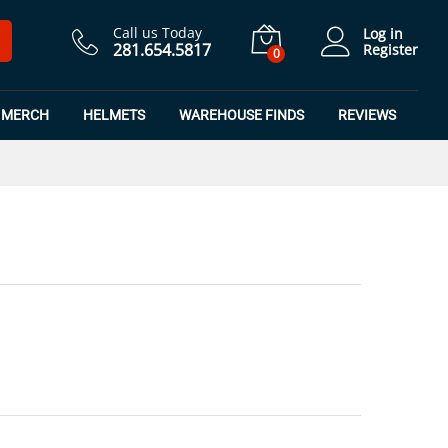
$
19.99
Add to Cart
Call us Today
Log in
281.654.5817
Register
0
MERCH
HELMETS
WAREHOUSE FINDS
REVIEWS