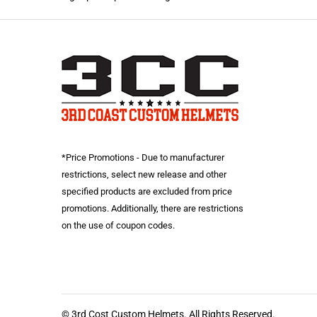
*Price Promotions - Due to manufacturer
restrictions, select new release and other
specified products are excluded from price
promotions. Additionally, there are restrictions
on the use of coupon codes.
© 3rd Cost Custom Helmets. All Rights Reserved.