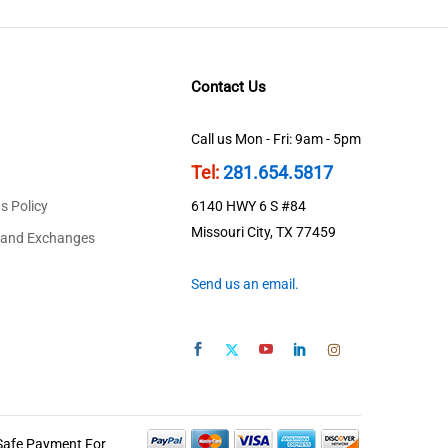
Contact Us
Call us Mon - Fri: 9am - 5pm
Tel:
281.654.5817
s Policy
6140 HWY 6 S #84
Missouri City, TX 77459
 and Exchanges
Send us an email.
Safe Payment For