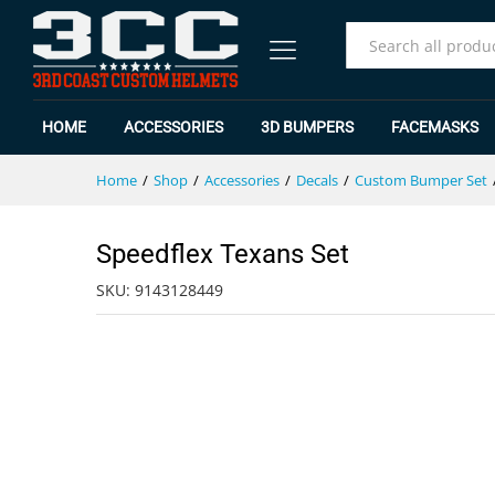
Speedflex Texans Set
Specification
Reviews (0)
All
HOME
ACCESSORIES
3D BUMPERS
FACEMASKS
Home
/
Shop
/
Accessories
/
Decals
/
Custom Bumper Set
Speedflex Texans Set
SKU:
9143128449