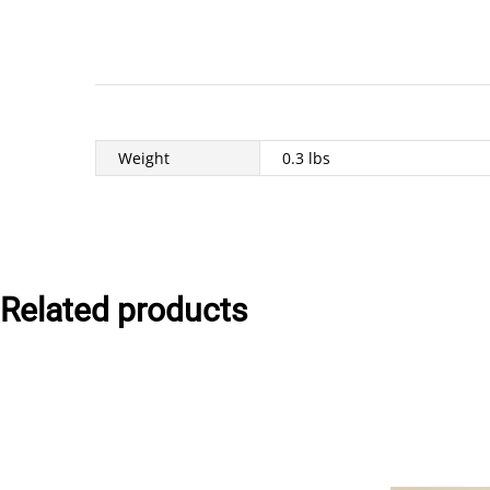
Weight
0.3 lbs
Related products