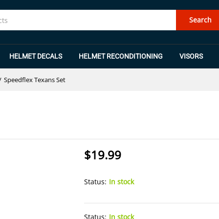
Search
HELMET DECALS
HELMET RECONDITIONING
VISORS
/
Speedflex Texans Set
$
19.99
Status:
In stock
Status:
In stock