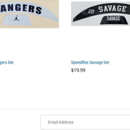
Speedflex Savage Set
gers Set
$
$
19.99
19.99