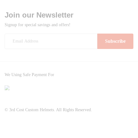
multiple
product
product
variants.
Join our Newsletter
page
page
The
Signup for special savings and offers!
options
may
be
chosen
on
the
product
We Using Safe Payment For
page
© 3rd Cost Custom Helmets. All Rights Reserved.