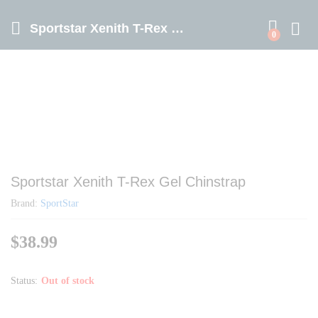
Sportstar Xenith T-Rex Gel Chinstrap
0
Sportstar Xenith T-Rex Gel Chinstrap
Brand:
SportStar
$
38.99
Status:
Out of stock