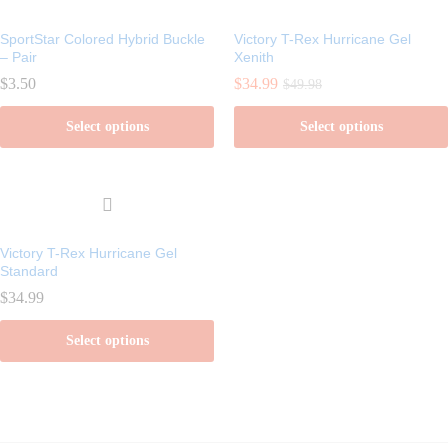
SportStar Colored Hybrid Buckle
Victory T-Rex Hurricane Gel
– Pair
Xenith
$
3.50
$
34.99
$
49.98
Select options
Select options
This
This
product
product
has
has
multiple
multiple
Victory T-Rex Hurricane Gel
variants.
variants.
Standard
The
The
$
34.99
options
options
Select options
may
may
be
be
This
chosen
chosen
product
on
on
has
the
the