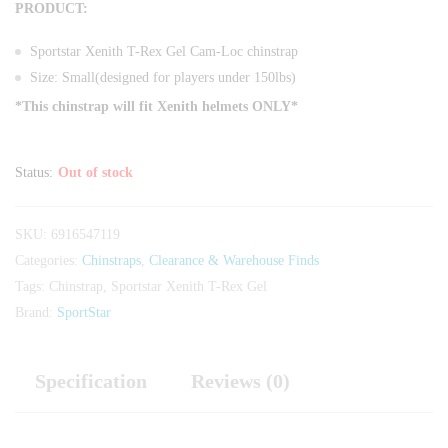
PRODUCT:
Sportstar Xenith T-Rex Gel Cam-Loc chinstrap
Size: Small(designed for players under 150lbs)
*This chinstrap will fit Xenith helmets ONLY*
Status:
Out of stock
SKU:
6916547119
Categories:
Chinstraps
,
Clearance & Warehouse Finds
Tags:
Chinstrap
,
Sportstar Xenith T-Rex Gel
Brand:
SportStar
Specification
Reviews (0)