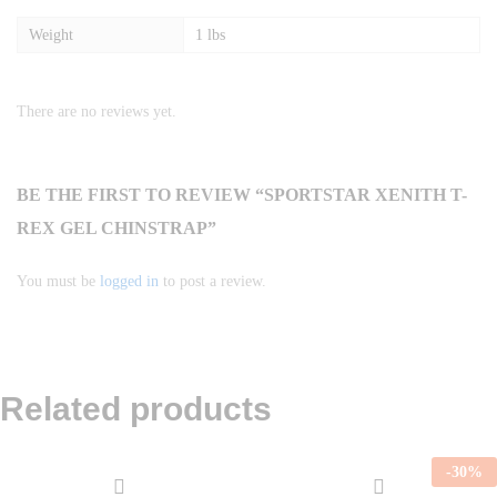
Weight
1 lbs
There are no reviews yet.
BE THE FIRST TO REVIEW “SPORTSTAR XENITH T-
REX GEL CHINSTRAP”
You must be
logged in
to post a review.
Related products
-
30
%