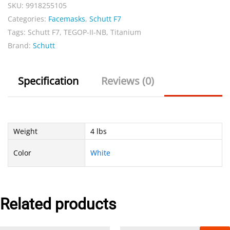
NB
SKU:
9918255105
Titanium
Categories:
Facemasks
,
Schutt F7
quantity
Tags:
Schutt F7
,
TEGOP-II-NB
,
Titanium
Brand:
Schutt
Specification
Reviews (0)
Weight
4 lbs
Color
White
Related products