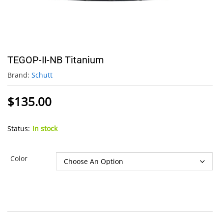
TEGOP-II-NB Titanium
Brand:
Schutt
$
135.00
Status:
In stock
Color
TEGOP-
II-