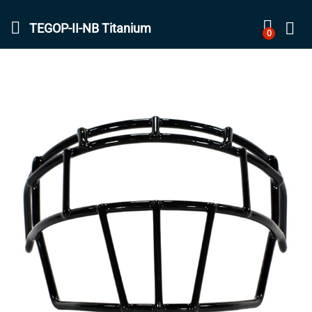
TEGOP-II-NB Titanium
0