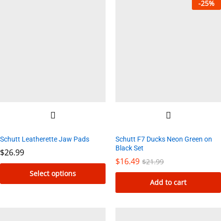
-
25
%
Schutt Leatherette Jaw Pads
Schutt F7 Ducks Neon Green on
Black Set
$
26.99
$
16.49
$
21.99
Select options
Add to cart
This
product
has