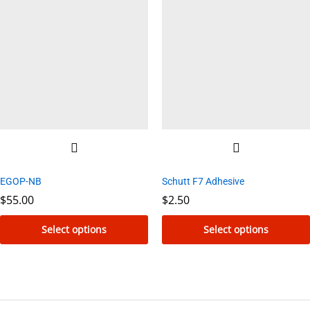
multiple
variants.
The
options
may
be
chosen
on
the
product
EGOP-NB
Schutt F7 Adhesive
page
$
55.00
$
2.50
Select options
Select options
This
This
product
product
has
has
multiple
multiple