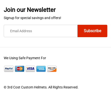
variants.
variants.
Join our Newsletter
The
The
options
options
Signup for special savings and offers!
may
may
be
be
chosen
chosen
on
on
the
the
product
product
We Using Safe Payment For
page
page
© 3rd Cost Custom Helmets. All Rights Reserved.