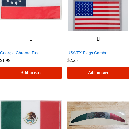
Georgia Chrome Flag
USA/TX Flags Combo
$
1.99
$
2.25
Add to cart
Add to cart