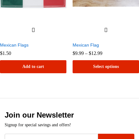
Mexican Flags
Mexican Flag
Price
$
1.50
$
9.99
–
$
12.99
range:
$9.99
Add to cart
Select options
through
$12.99
This
product
has
multiple
variants.
Join our Newsletter
The
Signup for special savings and offers!
options
may