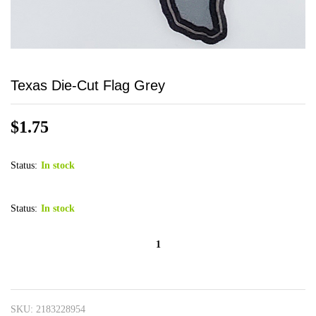
Texas Die-Cut Flag Grey
$
1.75
Status:
In stock
Status:
In stock
Texas
Die-
Cut
Flag
SKU:
2183228954
Grey