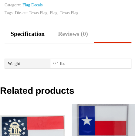
Category:
Flag Decals
quantity
Tags:
Die-cut Texas Flag
,
Flag
,
Texas Flag
Specification
Reviews (0)
Weight
0.1 lbs
Related products