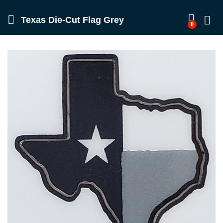
Texas Die-Cut Flag Grey
0