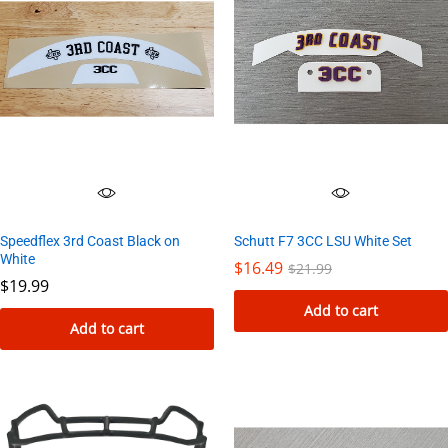
Speedflex 3rd Coast Black on
Schutt F7 3CC LSU White Set
White
$
16.49
$
21.99
$
19.99
Add to cart
Add to cart