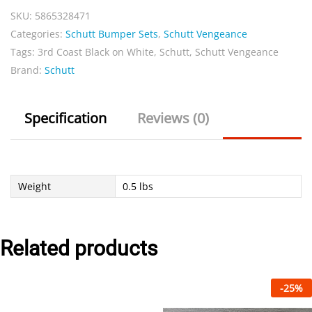
SKU:
5865328471
on
Categories:
Schutt Bumper Sets
,
Schutt Vengeance
White
Tags:
3rd Coast Black on White
,
Schutt
,
Schutt Vengeance
Sets
Brand:
Schutt
quantity
Specification
Reviews (0)
Weight
0.5 lbs
Related products
-
25
%