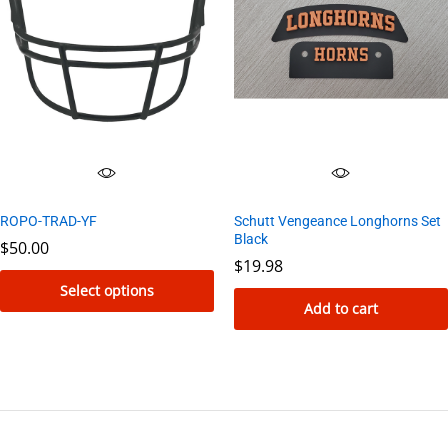
ROPO-TRAD-YF
Schutt Vengeance Longhorns Set
Black
$
50.00
$
19.98
Select options
Add to cart
This
product
has
multiple
variants.