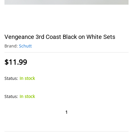
Vengeance 3rd Coast Black on White Sets
Brand:
Schutt
$
11.99
Status:
In stock
Status:
In stock
Vengeance
3rd
Coast
Black