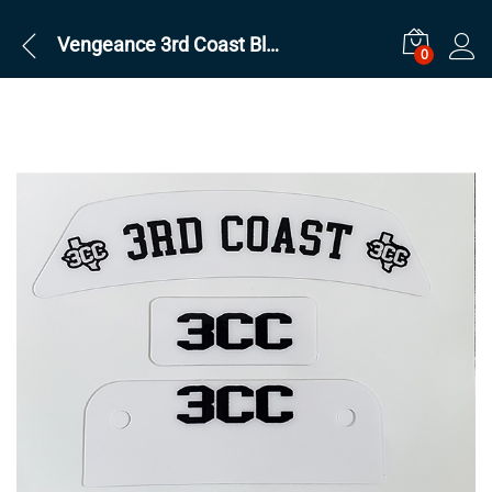
Vengeance 3rd Coast Black on White Sets
0