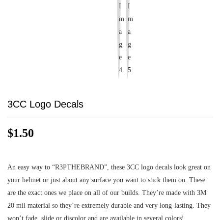
3CC Logo Decals
$
1.50
An easy way to “R3PTHEBRAND”, these 3CC logo decals look great on
your helmet or just about any surface you want to stick them on. These
are the exact ones we place on all of our builds. They’re made with 3M
20 mil material so they’re extremely durable and very long-lasting. They
won’t fade, slide or discolor and are available in several colors!