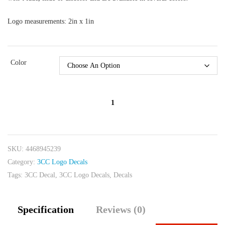
Logo measurements: 2in x 1in
Color
3CC
Logo
Decals
quantity
SKU:
4468945239
Category:
3CC Logo Decals
Tags:
3CC Decal
,
3CC Logo Decals
,
Decals
Specification
Reviews (0)