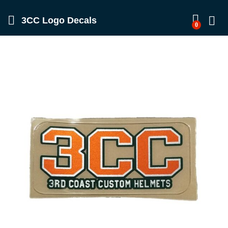
3CC Logo Decals
0