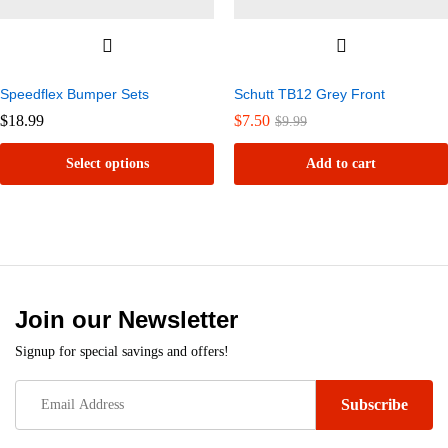
Speedflex Bumper Sets
Schutt TB12 Grey Front
$
18.99
$
7.50
$
9.99
Select options
Add to cart
This
product
has
multiple
variants.
Join our Newsletter
The
Signup for special savings and offers!
options
may
be
chosen