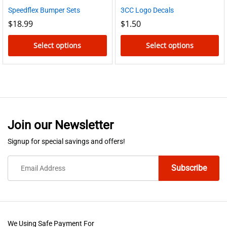
Speedflex Bumper Sets
3CC Logo Decals
$
18.99
$
1.50
Select options
Select options
This
This
product
product
has
has
multiple
multiple
variants.
variants.
Join our Newsletter
The
The
options
options
Signup for special savings and offers!
may
may
be
be
chosen
chosen
on
on
the
the
product
product
We Using Safe Payment For