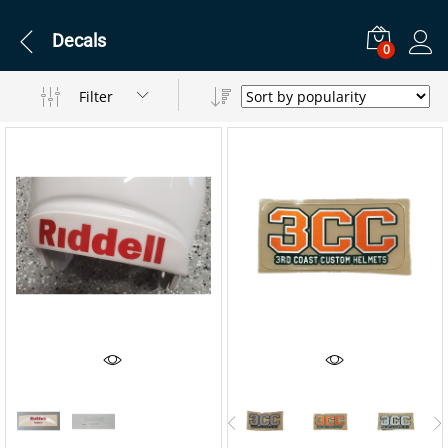
Decals
0
Filter