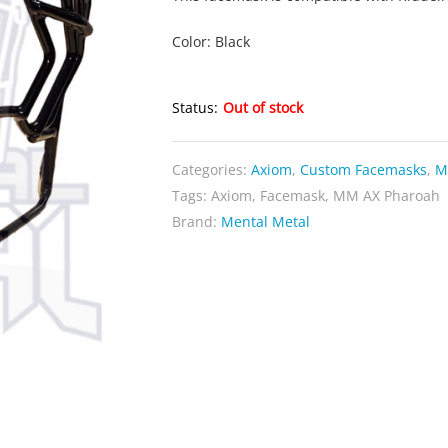
Color: Black
Status:
Out of stock
Categories:
Axiom
,
Custom Facemasks
,
M
Tags:
Axiom
,
Facemask
,
MM AX Pharoah
Brand:
Mental Metal