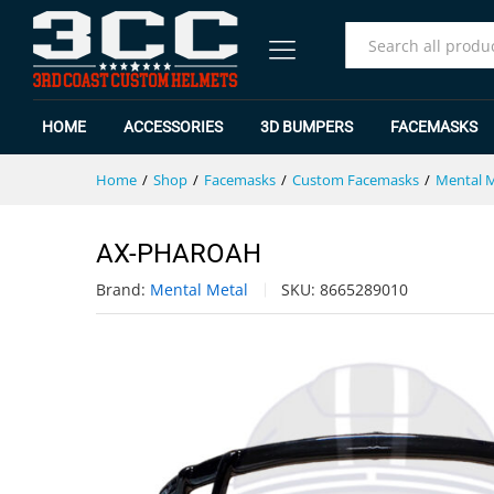
AX-PHAROAH
Specification
Reviews (0)
All
HOME
ACCESSORIES
3D BUMPERS
FACEMASKS
Home
/
Shop
/
Facemasks
/
Custom Facemasks
/
Mental 
AX-PHAROAH
Brand:
Mental Metal
SKU:
8665289010