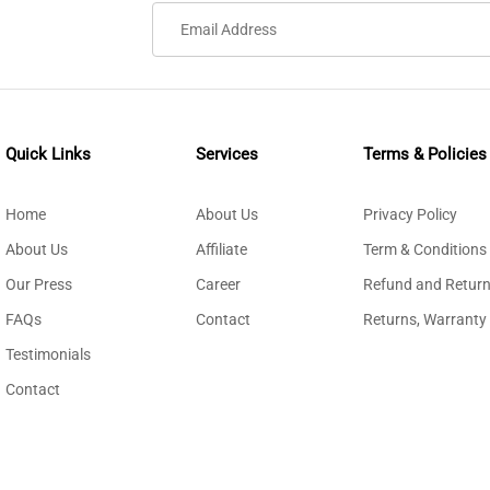
Quick Links
Services
Terms & Policies
Home
About Us
Privacy Policy
About Us
Affiliate
Term & Conditions
Our Press
Career
Refund and Return
FAQs
Contact
Returns, Warranty
Testimonials
Contact