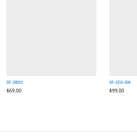
SF-2BDC
SF-2EG-SW
$
$
69.00
69.00
$
$
99.00
99.00