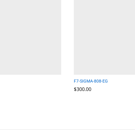
F7-SIGMA-808-EG
$
$
300.00
300.00