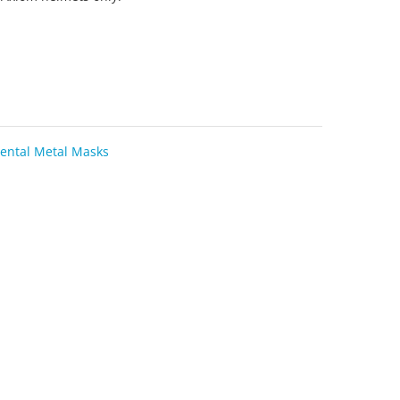
ental Metal Masks