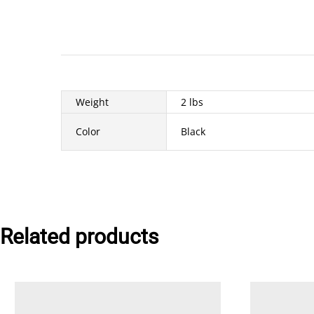
Weight
2 lbs
Color
Black
Related products