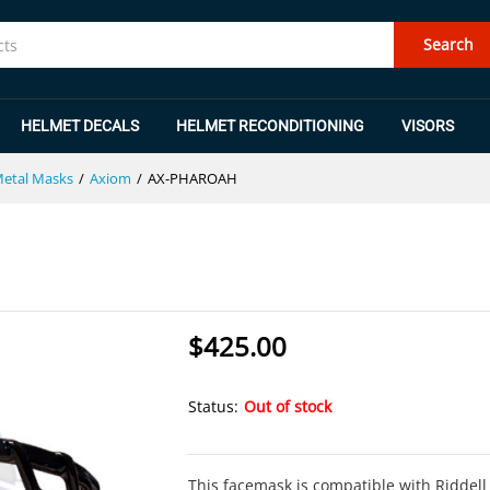
Search
HELMET DECALS
HELMET RECONDITIONING
VISORS
Metal Masks
/
Axiom
/
AX-PHAROAH
$
425.00
Status:
Out of stock
This facemask is compatible with Riddell