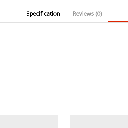
Specification
Reviews (0)