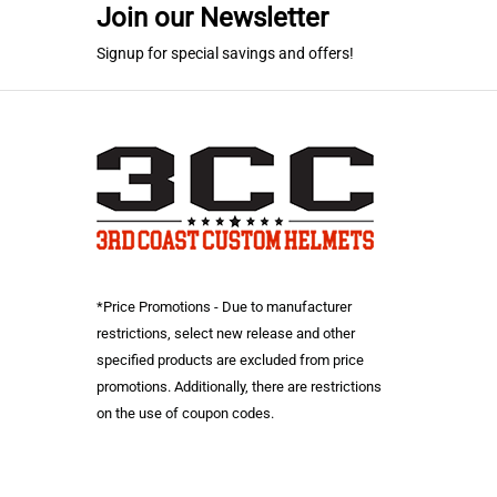
Join our Newsletter
Signup for special savings and offers!
*Price Promotions - Due to manufacturer
restrictions, select new release and other
specified products are excluded from price
promotions. Additionally, there are restrictions
on the use of coupon codes.