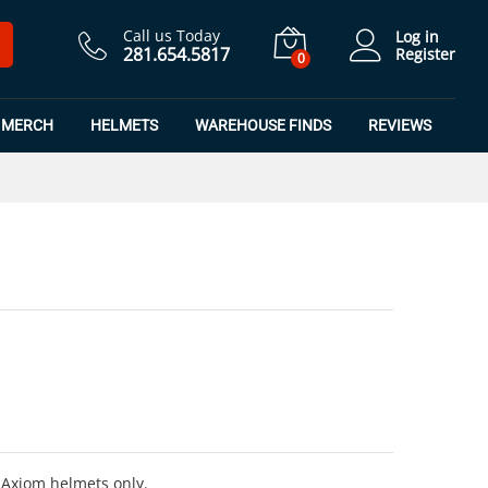
$
425.00
Call us Today
Log in
281.654.5817
Register
0
MERCH
HELMETS
WAREHOUSE FINDS
REVIEWS
 Axiom helmets only.