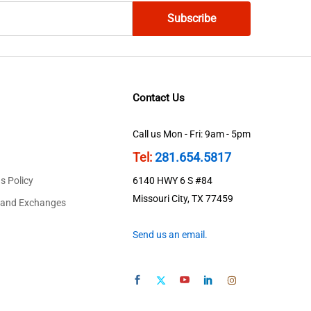
Contact Us
Call us Mon - Fri: 9am - 5pm
Tel:
281.654.5817
s Policy
6140 HWY 6 S #84
Missouri City, TX 77459
 and Exchanges
Send us an email.