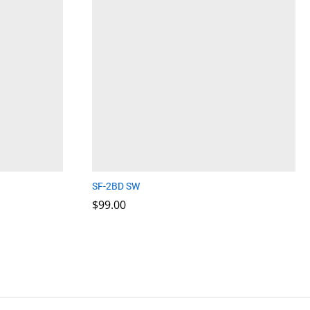
SF-2BD SW
$
$
99.00
99.00