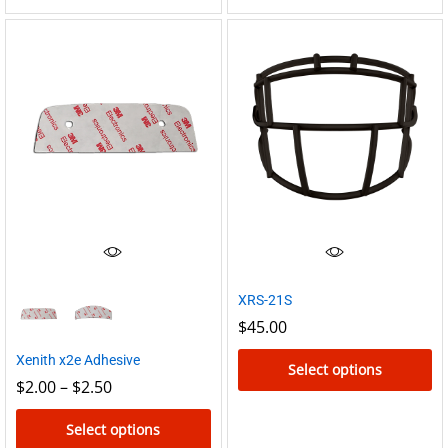
product
has
multiple
variants.
The
options
may
be
chosen
on
the
XRS-21S
product
$
45.00
page
Xenith x2e Adhesive
Select options
Price
$
2.00
–
$
2.50
range:
This
$2.00
product
Select options
through