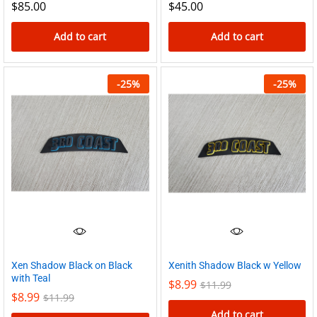
$
85.00
$
45.00
page
Add to cart
Add to cart
-
25
%
-
25
%
Xen Shadow Black on Black
Xenith Shadow Black w Yellow
with Teal
$
8.99
$
11.99
$
8.99
$
11.99
Add to cart