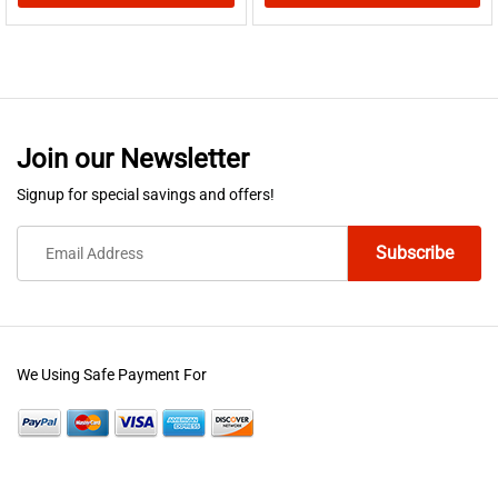
This
This
product
product
has
has
multiple
multiple
variants.
variants.
Join our Newsletter
The
The
options
options
Signup for special savings and offers!
may
may
be
be
chosen
chosen
on
on
the
the
product
product
We Using Safe Payment For
page
page