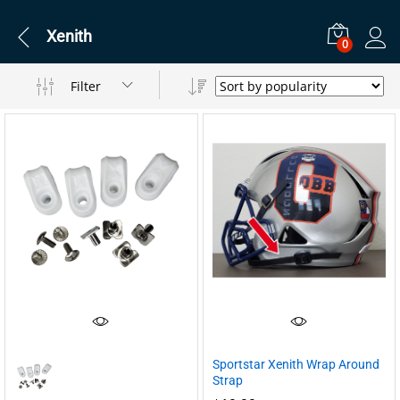
Xenith
0
Filter
Sportstar Xenith Wrap Around
Strap