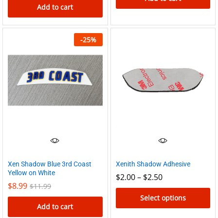
Add to cart
-
25
%
Xen Shadow Blue 3rd Coast
Xenith Shadow Adhesive
Yellow on White
Price
$
2.00
–
$
2.50
range:
$
8.99
$
11.99
$2.00
Select options
through
Add to cart
$2.50
This