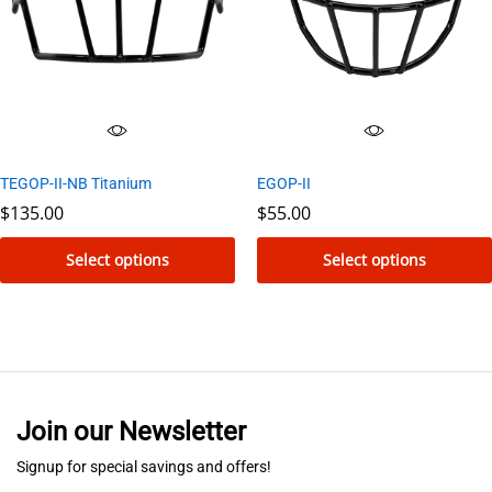
options
options
may
may
be
be
chosen
chosen
on
on
the
the
TEGOP-II-NB Titanium
EGOP-II
product
product
$
135.00
$
55.00
page
page
Select options
Select options
This
This
product
product
has
has
multiple
multiple
variants.
variants.
Join our Newsletter
The
The
options
options
Signup for special savings and offers!