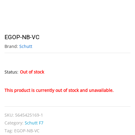
EGOP-NB-VC
Brand:
Schutt
Status:
Out of stock
This product is currently out of stock and unavailable.
SKU:
5645425169-1
Category:
Schutt F7
Tag:
EGOP-NB-VC