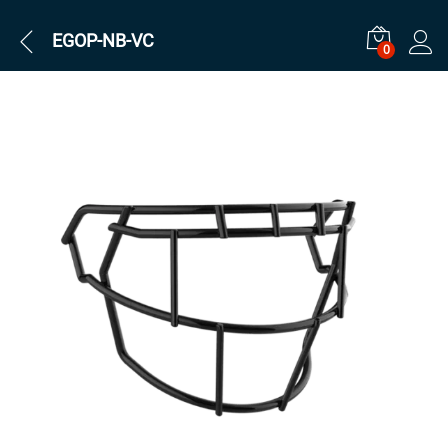
EGOP-NB-VC
0