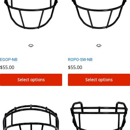
EGOP-NB
ROPO-SW-NB
$
55.00
$
55.00
Select options
Select options
This
This
product
product
has
has
multiple
multiple
variants.
variants.
The
The