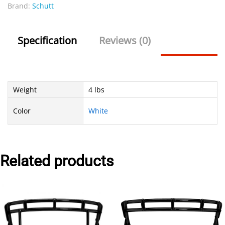
Brand:
Schutt
Specification
Reviews (0)
Weight
4 lbs
Color
White
Related products