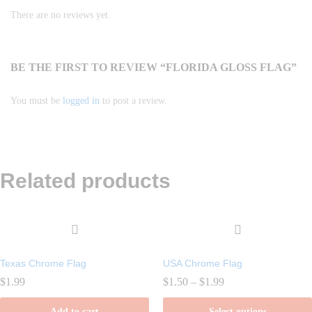
There are no reviews yet.
BE THE FIRST TO REVIEW “FLORIDA GLOSS FLAG”
You must be
logged in
to post a review.
Related products
Texas Chrome Flag
USA Chrome Flag
Price
$
1.99
$
1.50
–
$
1.99
range:
$1.50
Add to cart
Select options