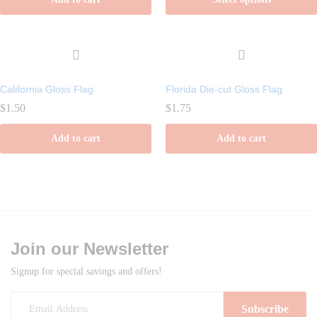
through
$1.99
This
product
has
multiple
California Gloss Flag
Florida Die-cut Gloss Flag
variants.
$
1.50
$
1.75
The
options
Add to cart
Add to cart
may
be
chosen
on
the
product
Join our Newsletter
page
Signup for special savings and offers!