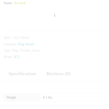
Status:
In stock
Florida
Gloss
Flag
quantity
SKU:
1432738014
Category:
Flag Decals
Tags:
Flag
,
Florida
,
Gloss
Brand:
3CC
Specification
Reviews (0)
Weight
0.3 lbs