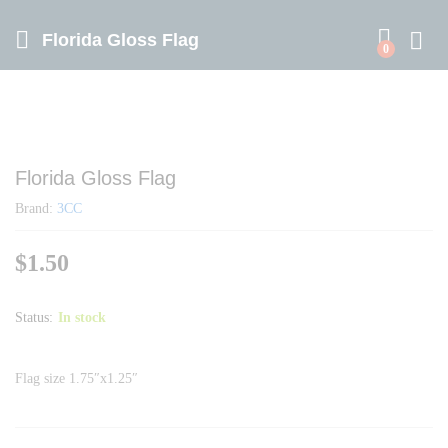
Florida Gloss Flag
0
Florida Gloss Flag
Brand:
3CC
$
1.50
Status:
In stock
Flag size 1.75″x1.25″