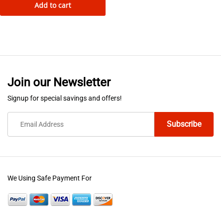
Add to cart
product
has
multiple
variants.
The
options
Join our Newsletter
may
be
Signup for special savings and offers!
chosen
on
the
product
page
We Using Safe Payment For