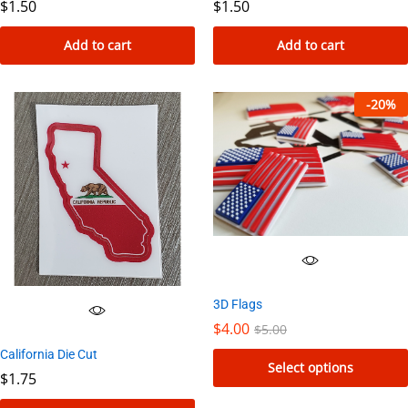
$
1.50
$
1.50
Add to cart
Add to cart
-
20
%
3D Flags
$
4.00
$
5.00
California Die Cut
Select options
$
1.75
This