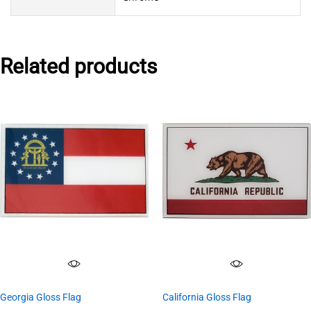
Related products
Georgia Gloss Flag
California Gloss Flag