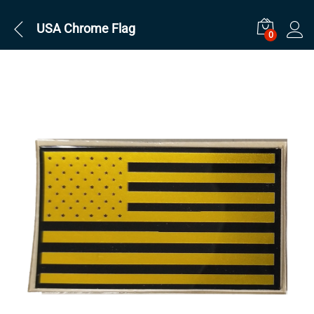
USA Chrome Flag
0