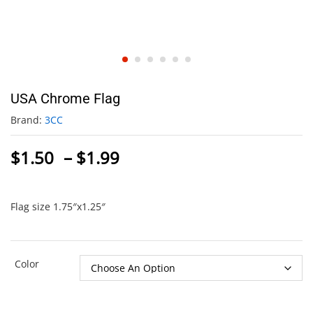
USA Chrome Flag
Brand:
3CC
Price
$
1.50
–
$
1.99
range:
$1.50
through
Flag size 1.75″x1.25″
$1.99
Color