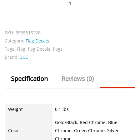
USA
Chrome
Flag
quantity
SKU:
3535315228
Category:
Flag Decals
Tags:
Flag
,
flag Decals
,
flags
Brand:
3CC
Specification
Reviews (0)
Weight
0.1 lbs
Gold/Black, Red Chrome, Blue
Color
Chrome, Green Chrome, Silver
Chrome