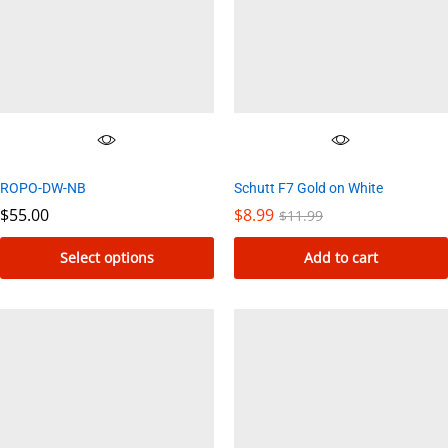
ROPO-DW-NB
Schutt F7 Gold on White
$
55.00
$
8.99
$
11.99
Select options
Add to cart
This
product
has
multiple
variants.
The
options