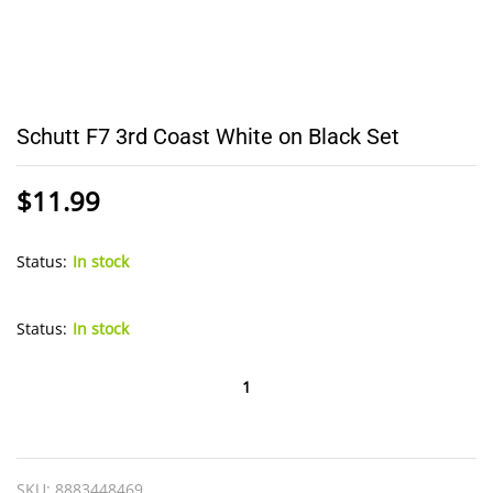
Schutt F7 3rd Coast White on Black Set
$
11.99
Status:
In stock
Status:
In stock
Schutt
F7
3rd
Coast
SKU:
8883448469
White