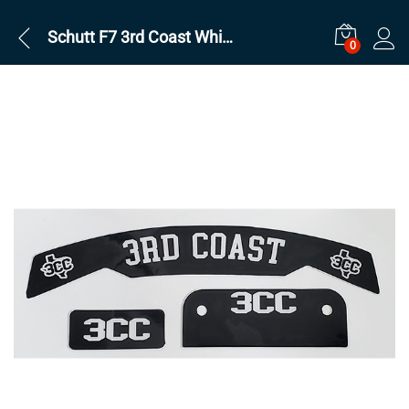
Schutt F7 3rd Coast White on Black Set
0