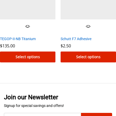
may
be
chosen
on
the
TEGOP-II-NB Titanium
Schutt F7 Adhesive
product
$
135.00
$
2.50
page
Select options
Select options
This
This
product
product
has
has
multiple
multiple
variants.
variants.
Join our Newsletter
The
The
options
options
Signup for special savings and offers!
may
may