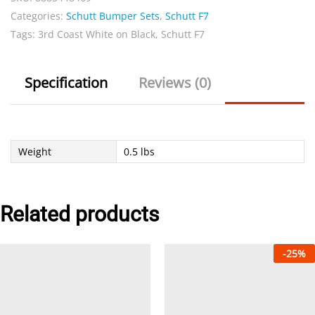
Categories:
Schutt Bumper Sets
,
Schutt F7
on
Tags:
3rd Coast White on Black
,
Schutt F7
Black
Set
quantity
Specification
Reviews (0)
Weight
0.5 lbs
Related products
-
25
%