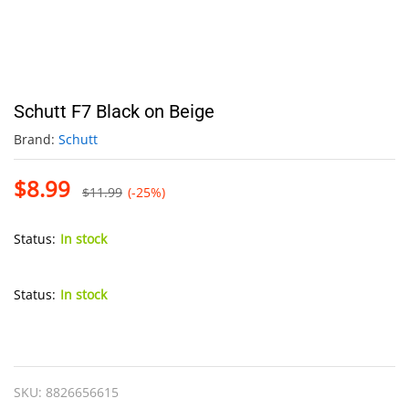
Schutt F7 Black on Beige
Brand:
Schutt
$
8.99
$
11.99
(-25%)
Status:
In stock
Status:
In stock
Schutt
F7
Black
SKU:
8826656615
on