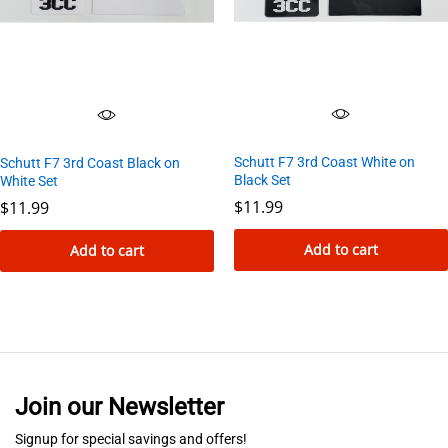
options
may
be
chosen
on
the
Schutt F7 3rd Coast White on
Schutt F7 3rd Coast Black on
product
Black Set
White Set
page
$
11.99
$
11.99
Add to cart
Add to cart
Join our Newsletter
Signup for special savings and offers!