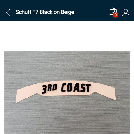
Schutt F7 Black on Beige
0