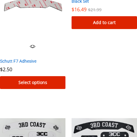
Black Set
$
16.49
$
21.99
Add to cart
Schutt F7 Adhesive
$
2.50
Select options
This
product
has
multiple
variants.
The