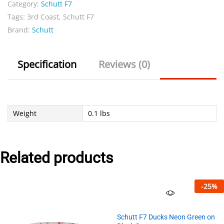
Category:
Schutt F7
Beige
Tags:
3rd Coast
,
Schutt F7
quantity
Brand:
Schutt
Specification
Reviews (0)
Weight
0.1 lbs
Related products
-
25
%
Schutt F7 Ducks Neon Green on