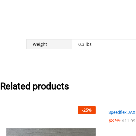
Weight
0.3 lbs
Related products
-
25
%
Speedflex JAX
$
$
8.99
8.99
$
$
11.99
11.99