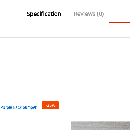
Specification
Reviews (0)
-
25
%
 Purple Back bumper