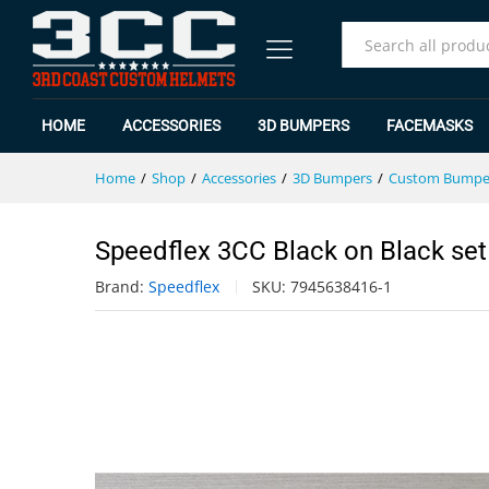
Speedflex 3CC Black on Black s
Specification
Reviews (0)
All
HOME
ACCESSORIES
3D BUMPERS
FACEMASKS
Home
/
Shop
/
Accessories
/
3D Bumpers
/
Custom Bumpe
Speedflex 3CC Black on Black set
Brand:
Speedflex
SKU:
7945638416-1