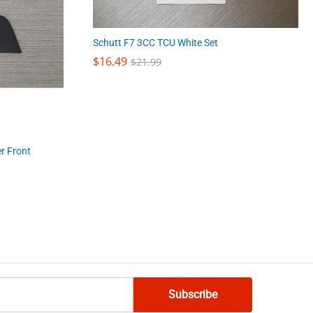
Schutt F7 3CC TCU White Set
$
$
16.49
16.49
$
$
21.99
21.99
er Front