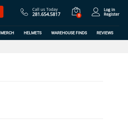
$
21.99
Add to Cart
Call us Today
Log in
281.654.5817
Register
0
MERCH
HELMETS
WAREHOUSE FINDS
REVIEWS