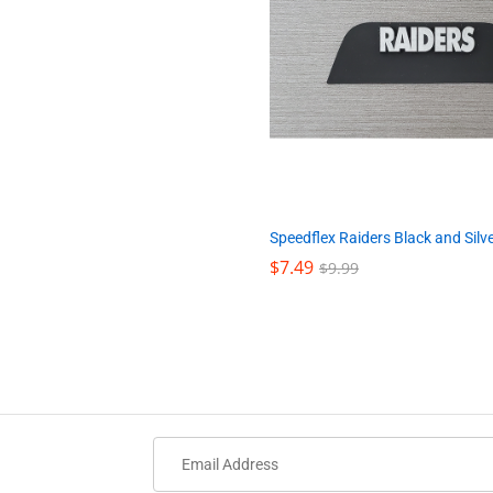
Speedflex Raiders Black and Silv
$
$
7.49
7.49
$
$
9.99
9.99