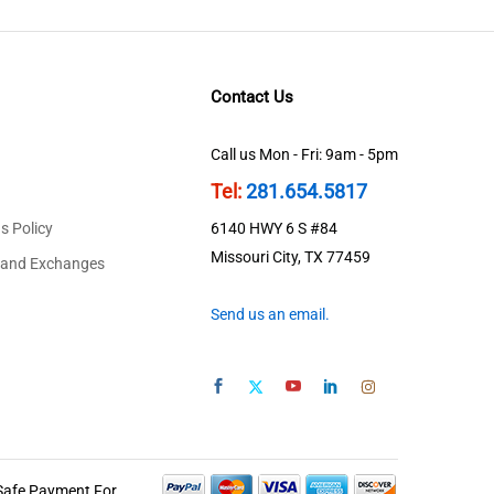
Contact Us
Call us Mon - Fri: 9am - 5pm
Tel:
281.654.5817
s Policy
6140 HWY 6 S #84
Missouri City, TX 77459
 and Exchanges
Send us an email.
Safe Payment For