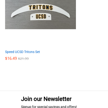
Speed UCSD Tritons Set
$
$
16.49
16.49
$
$
21.99
21.99
Join our Newsletter
Signup for special savings and offers!