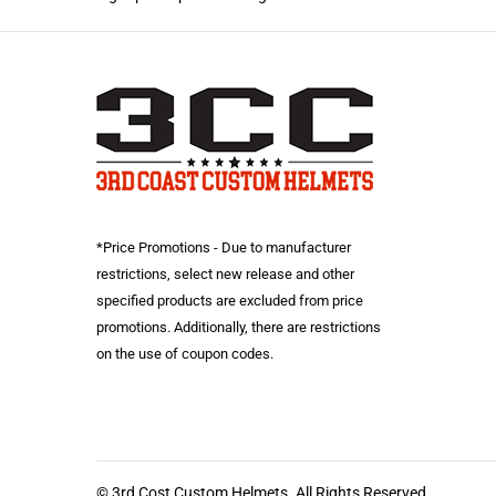
*Price Promotions - Due to manufacturer
restrictions, select new release and other
specified products are excluded from price
promotions. Additionally, there are restrictions
on the use of coupon codes.
© 3rd Cost Custom Helmets. All Rights Reserved.