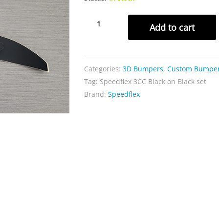
Speedflex
Add to cart
3CC
Black
on
Categories:
3D Bumpers
,
Custom Bumpe
Black
Tag:
Speedflex 3CC Black on Black set
set
Brand:
Speedflex
quantity