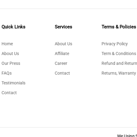
Quick Links
Services
Terms & Policies
Home
About Us
Privacy Policy
About Us
Affiliate
Term & Conditions
Our Press
Career
Refund and Return
FAQs
Contact
Returns, Warranty
Testimonials
Contact
We Using 