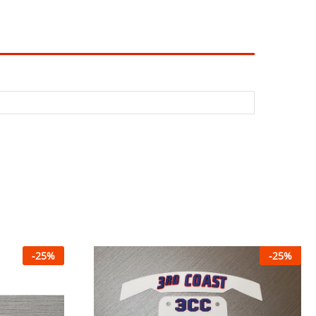
-
25
%
-
25
%