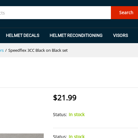
et
Search
HELMET DECALS
HELMET RECONDITIONING
VISORS
rs
/
Speedflex 3CC Black on Black set
$
21.99
Status:
In stock
Status:
In stock