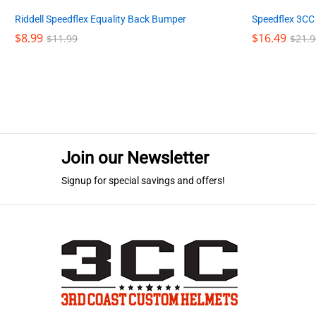
Riddell Speedflex Equality Back Bumper
Speedflex 3CC
$
$
8.99
8.99
$
$
16.49
16.49
$
$
11.99
11.99
$
$
21.9
21.9
Join our Newsletter
Signup for special savings and offers!