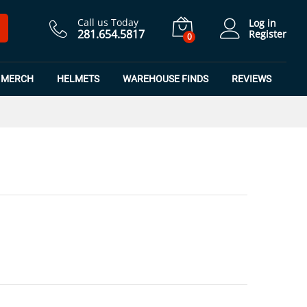
$
16.49
Add to Cart
$
21.99
Call us Today
Log in
281.654.5817
Register
0
MERCH
HELMETS
WAREHOUSE FINDS
REVIEWS