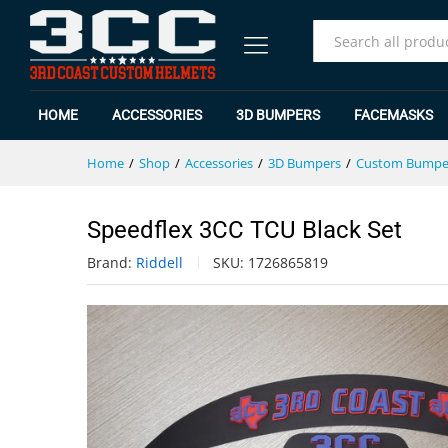
Speedflex 3CC TCU Black Set
Specification
Reviews (0)
All
HOME
ACCESSORIES
3D BUMPERS
FACEMASKS
Home
/
Shop
/
Accessories
/
3D Bumpers
/
Custom Bumpe
Speedflex 3CC TCU Black Set
Brand:
Riddell
SKU:
1726865819