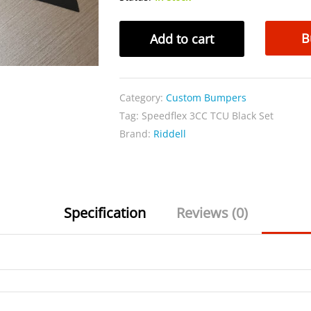
Speedflex
B
Add to cart
3CC
TCU
Black
Category:
Custom Bumpers
Set
Tag:
Speedflex 3CC TCU Black Set
quantity
Brand:
Riddell
Specification
Reviews (0)