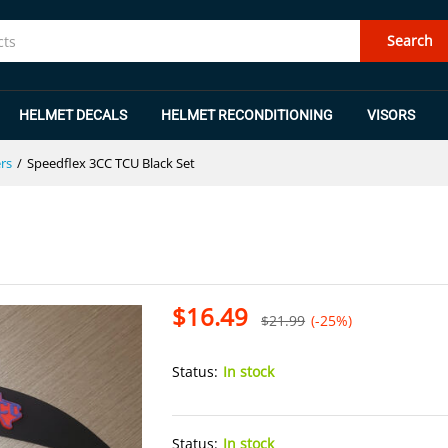
Search
HELMET DECALS
HELMET RECONDITIONING
VISORS
rs
/
Speedflex 3CC TCU Black Set
$
16.49
$
21.99
(-25%)
Status:
In stock
Status:
In stock