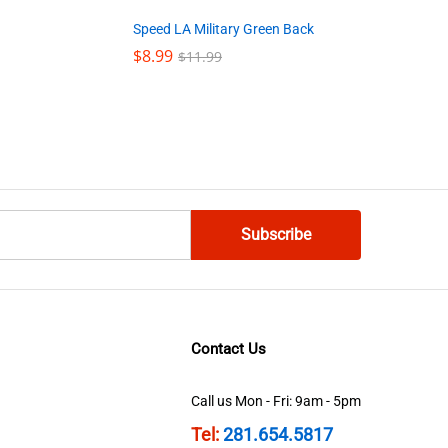
Speed LA Military Green Back
$
$
8.99
8.99
$
$
11.99
11.99
Contact Us
Call us Mon - Fri: 9am - 5pm
Tel:
281.654.5817