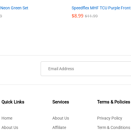
Speedflex MHF TCU Purple Front
 Neon Green Set
$
$
8.99
8.99
$
$
11.99
11.99
9
9
Quick Links
Services
Terms & Policies
Home
About Us
Privacy Policy
About Us
Affiliate
Term & Conditions