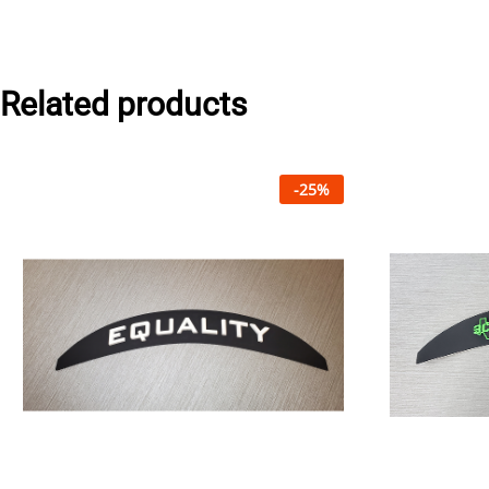
Related products
-
25
%