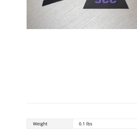
Weight
0.1 lbs