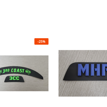
-
25
%