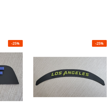
-
25
%
-
25
%