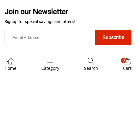
Join our Newsletter
Signup for special savings and offers!
0
Home
Category
Search
Cart
We Using Safe Payment For
© 3rd Cost Custom Helmets. All Rights Reserved.