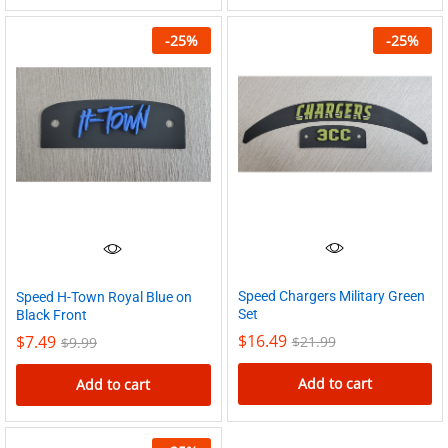
-
25
%
-
25
%
Speed Chargers Military Green
Speed H-Town Royal Blue on
Set
Black Front
$
16.49
$
7.49
$
21.99
$
9.99
Add to cart
Add to cart