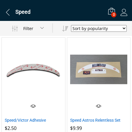
Speed
0
Filter
Speed/Victor Adhesive
Speed Astros Relentless Set
$
2.50
$
9.99