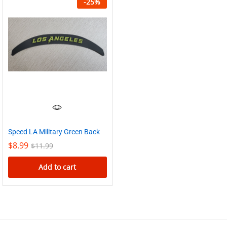
-
25
%
Speed LA Military Green Back
$
8.99
$
11.99
Add to cart