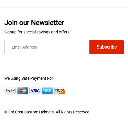
multiple
variants.
The
Join our Newsletter
options
Signup for special savings and offers!
may
be
chosen
on
the
product
We Using Safe Payment For
page
© 3rd Cost Custom Helmets. All Rights Reserved.