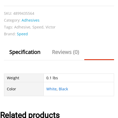
quantity
SKU:
4899435564
Category:
Adhesives
Tags:
Adhesive
,
Speed
,
Victor
Brand:
Speed
Specification
Reviews (0)
Weight
0.1 lbs
Color
White
,
Black
Related products