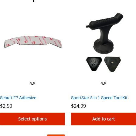
Schutt F7 Adhesive
SportStar 5 in 1 Speed Tool Kit
$
2.50
$
24.99
Select options
Add to cart
This