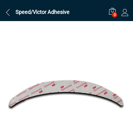
Speed/Victor Adhesive
0