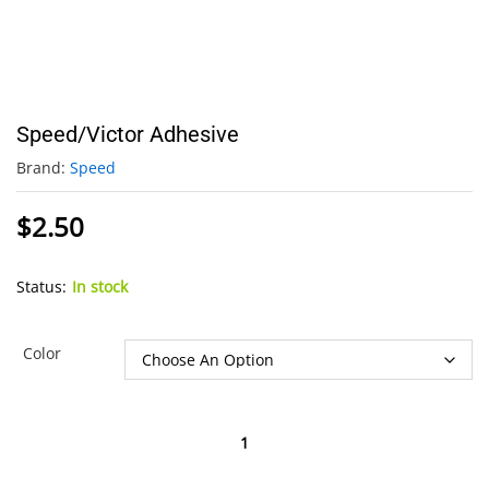
Speed/Victor Adhesive
Brand:
Speed
$
2.50
Status:
In stock
Color
Speed/Victor
Adhesive