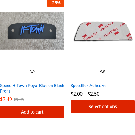
product
-
25
%
has
multiple
variants.
The
options
may
be
chosen
on
the
Speed H-Town Royal Blue on Black
Speedflex Adhesive
product
Front
Price
$
2.00
–
$
2.50
page
range:
$
7.49
$
9.99
$2.00
Select options
through
Add to cart
$2.50
This
product
has