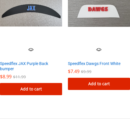
variants.
The
options
may
be
chosen
on
the
Speedflex JAX Purple Back
Speedflex Dawgs Front White
product
bumper
$
7.49
$
9.99
page
$
8.99
$
11.99
Add to cart
Add to cart