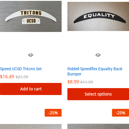
Speed UCSD Tritons Set
Riddell Speedflex Equality Back
Bumper
$
16.49
$
21.99
$
8.99
$
11.99
Add to cart
Select options
This
product
-
25
%
-
25
%
has
multiple