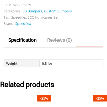
SKU:
7486899829
quantity
Categories:
3D Bumpers
,
Custom Bumpers
Tag:
Speedflex 3CC Hurricanes Set
Brand:
Speedflex
Specification
Reviews (0)
Weight
0.3 lbs
Related products
-
25
%
-
25
%