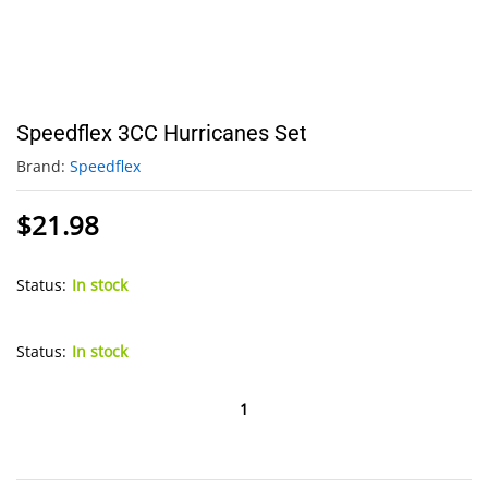
Speedflex 3CC Hurricanes Set
Brand:
Speedflex
$
21.98
Status:
In stock
Status:
In stock
Speedflex
3CC
Hurricanes
Set