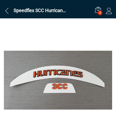
Speedflex 3CC Hurricanes Set
0