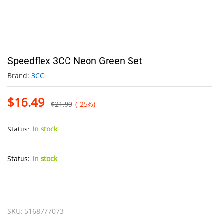
Speedflex 3CC Neon Green Set
Brand:
3CC
$
16.49
$
21.99
(-25%)
Status:
In stock
Status:
In stock
Speedflex
3CC
Neon
SKU:
5168777073
Green