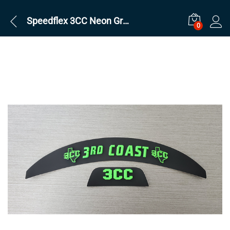
Speedflex 3CC Neon Green Set
0