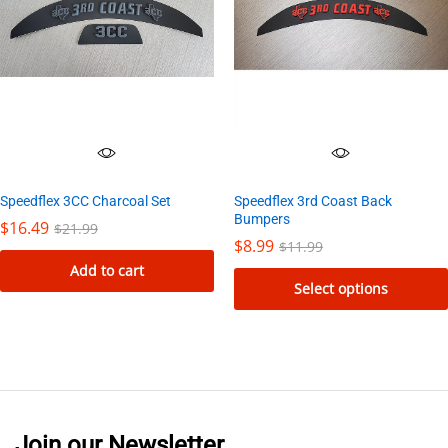
Speedflex 3rd Coast Back
Speedflex 3CC Charcoal Set
Bumpers
$
16.49
$
21.99
$
8.99
$
11.99
Add to cart
Select options
This
product
has
multiple
variants.
Join our Newsletter