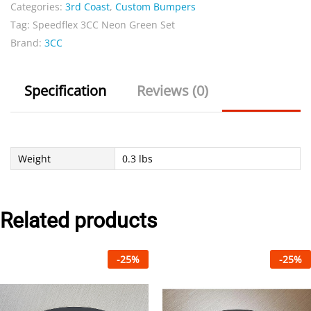
Categories:
3rd Coast
,
Custom Bumpers
Set
Tag:
Speedflex 3CC Neon Green Set
quantity
Brand:
3CC
Specification
Reviews (0)
Weight
0.3 lbs
Related products
-
25
%
-
25
%