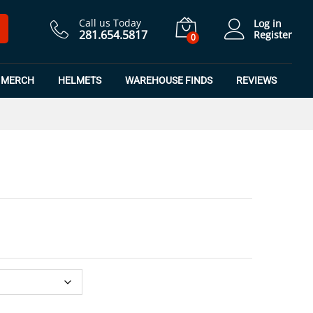
$
8.99
Add to Cart
$
11.99
Call us Today
Log in
281.654.5817
Register
0
MERCH
HELMETS
WAREHOUSE FINDS
REVIEWS