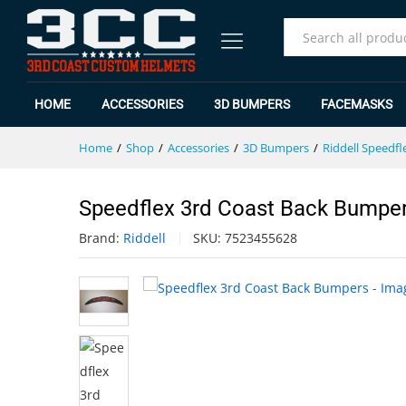
Speedflex 3rd Coast Back Bump
Specification
Reviews (0)
All
HOME
ACCESSORIES
3D BUMPERS
FACEMASKS
Home
/
Shop
/
Accessories
/
3D Bumpers
/
Riddell Speedfl
Speedflex 3rd Coast Back Bumpe
Brand:
Riddell
SKU:
7523455628