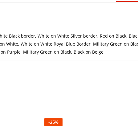
ite Black border, White on White Silver border, Red on Black, Blac
on White, White on White Royal Blue Border, Military Green on Bla
on Purple, Military Green on Black, Black on Beige
-
25
%