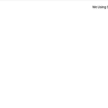
We Using 