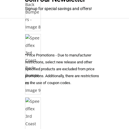
Signup for special savings and offers!
*Price Promotions - Due to manufacturer
restrictions, select new release and other
specified products are excluded from price
promotions. Additionally, there are restrictions
on the use of coupon codes.