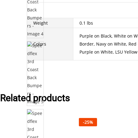
Weight
0.1 lbs
Purple on Black, White on Wh
Colors
Border, Navy on White, Red 
Purple on White, LSU Yellow 
Related products
-
25
%