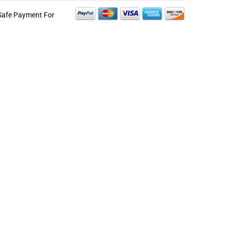
Safe Payment For