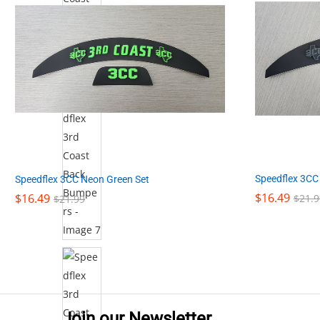
Speedflex 3CC
Speedflex 3CC Neon Green Set
$
$
16.49
16.49
$
$
16.49
16.49
$
$
21.9
21.9
$
$
21.99
21.99
Join our Newsletter