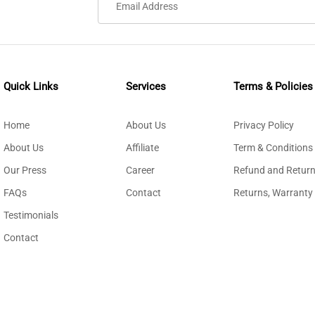
Quick Links
Services
Terms & Policies
Home
About Us
Privacy Policy
About Us
Affiliate
Term & Conditions
Our Press
Career
Refund and Return
FAQs
Contact
Returns, Warranty
Testimonials
Contact