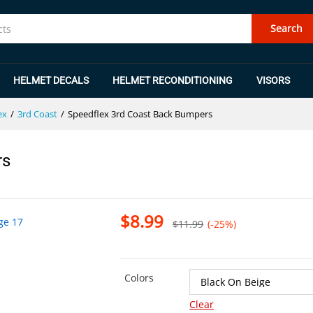
ers
Search
HELMET DECALS
HELMET RECONDITIONING
VISORS
ex
/
3rd Coast
/
Speedflex 3rd Coast Back Bumpers
rs
$
8.99
$
11.99
(-25%)
Colors
Clear