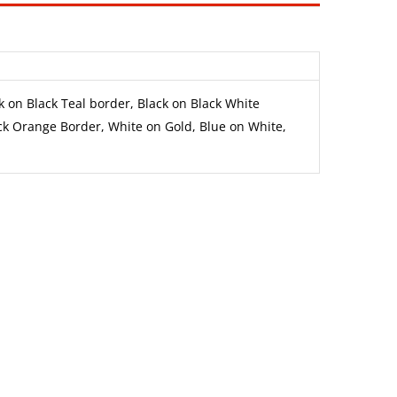
k on Black Teal border, Black on Black White
ck Orange Border, White on Gold, Blue on White,