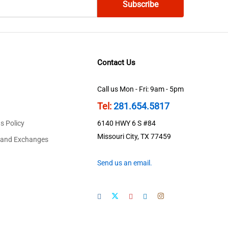
Contact Us
Call us Mon - Fri: 9am - 5pm
Tel:
281.654.5817
s Policy
6140 HWY 6 S #84
Missouri City, TX 77459
 and Exchanges
Send us an email.