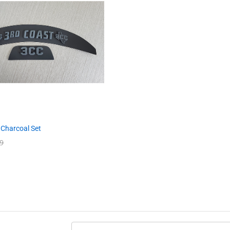
 Charcoal Set
9
9