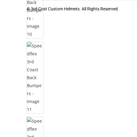
© 3rd Cost Custom Helmets. All Rights Reserved.