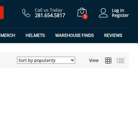
Call us Today
Log in
281.654.5817
Register
0
MERCH
HELMETS
WAREHOUSE FINDS
REVIEWS
View