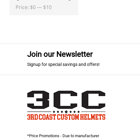
Min
Max
Price:
$0
—
$10
price
price
Join our Newsletter
Signup for special savings and offers!
*Price Promotions - Due to manufacturer