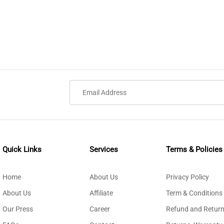
Quick Links
Services
Terms & Policies
Home
About Us
Privacy Policy
About Us
Affiliate
Term & Conditions
Our Press
Career
Refund and Return