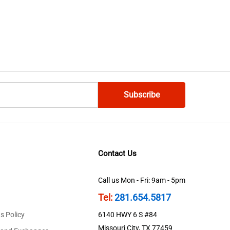
Contact Us
Call us Mon - Fri: 9am - 5pm
Tel:
281.654.5817
s Policy
6140 HWY 6 S #84
Missouri City, TX 77459