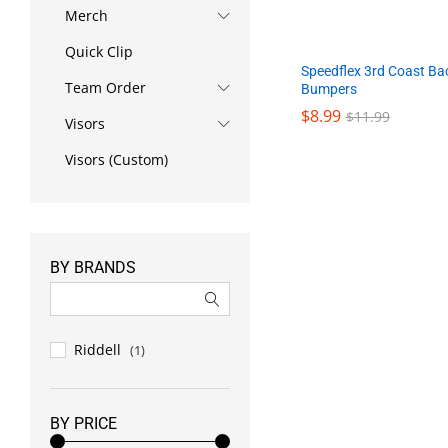
Merch
Quick Clip
Speedflex 3rd Coast Ba
Team Order
Bumpers
$
8.99
$
11.99
Visors
Visors (Custom)
$
8.99
$
11.99
BY BRANDS
Riddell
(1)
BY PRICE