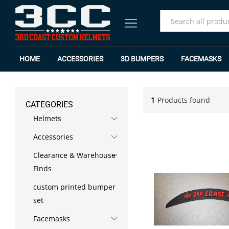
All
HOME
ACCESSORIES
3D BUMPERS
FACEMASKS
1
Products found
CATEGORIES
Helmets
Accessories
Clearance & Warehouse
Finds
custom printed bumper
set
Facemasks