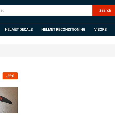
Search
HELMET DECALS
HELMET RECONDITIONING
VISORS
-
25
%