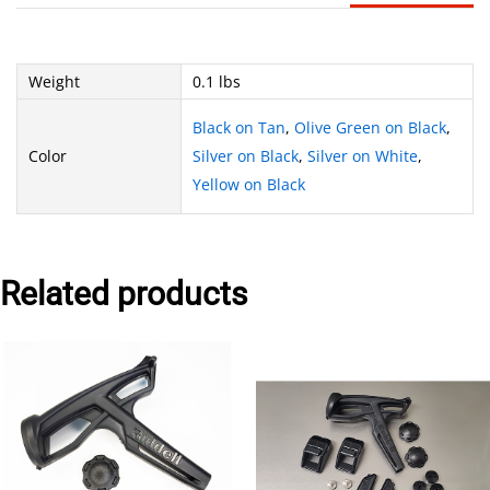
Weight
0.1 lbs
Black on Tan
,
Olive Green on Black
,
Color
Silver on Black
,
Silver on White
,
Yellow on Black
Related products