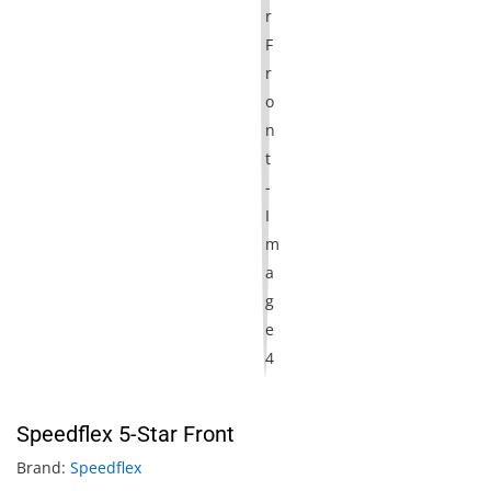
Speedflex 5-Star Front
Brand:
Speedflex