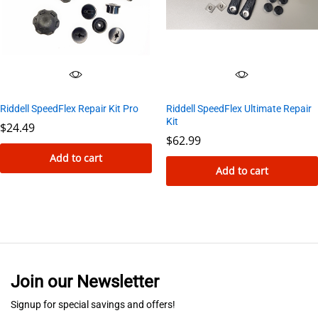
Riddell SpeedFlex Ultimate Repair
Riddell SpeedFlex Repair Kit Pro
Kit
$
24.49
$
62.99
Add to cart
Add to cart
Join our Newsletter
Signup for special savings and offers!