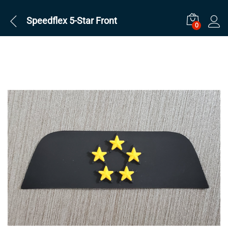
Speedflex 5-Star Front
0