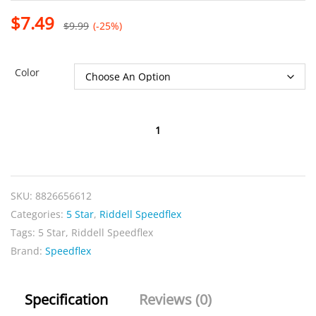
$
7.49
$
9.99
(-25%)
Color
Speedflex
5-
Star
Front
SKU:
8826656612
quantity
Categories:
5 Star
,
Riddell Speedflex
Tags:
5 Star
,
Riddell Speedflex
Brand:
Speedflex
Specification
Reviews (0)