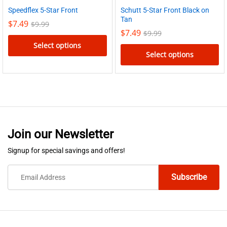
Schutt 5-Star Front Black on
Speedflex 5-Star Front
Tan
$
7.49
$
9.99
$
7.49
$
9.99
Select options
Select options
This
This
product
product
has
has
multiple
multiple
variants.
variants.
The
Join our Newsletter
The
options
options
Signup for special savings and offers!
may
may
be
be
chosen
chosen
on
on
the
the
product