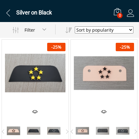
Silver on Black
0
Filter
-
25
%
-
25
%