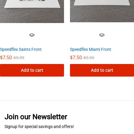
Speedflex Saints Front
Speedflex Miami Front
$
7.50
$
7.50
$
9.99
$
9.99
Add to cart
Add to cart
Join our Newsletter
Signup for special savings and offers!