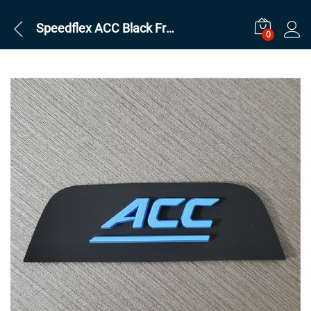
Speedflex ACC Black Front
0