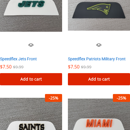
Speedflex Jets Front
Speedflex Patriots Military Front
$
7.50
$
7.50
$
9.99
$
9.99
Add to cart
Add to cart
-
25
%
-
25
%