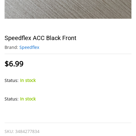
Speedflex ACC Black Front
Brand:
Speedflex
$
6.99
Status:
In stock
Status:
In stock
Speedflex
ACC
Black
SKU:
3484277834