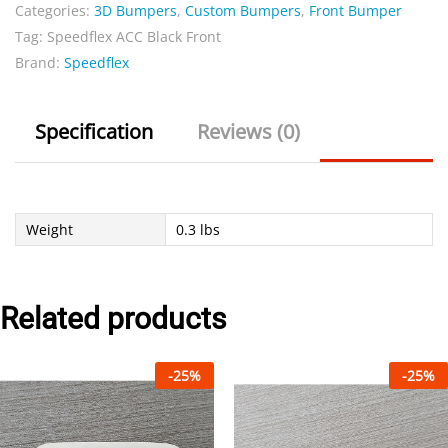
Front
Categories:
3D Bumpers
,
Custom Bumpers
,
Front Bumper
quantity
Tag:
Speedflex ACC Black Front
Brand:
Speedflex
Specification
Reviews (0)
Weight
0.3 lbs
Related products
-
25
%
-
25
%