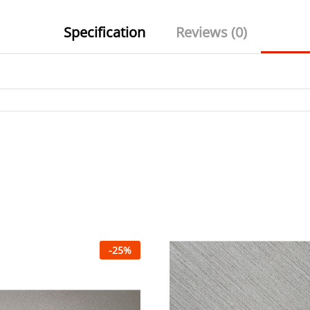
Specification
Reviews (0)
-
25
%