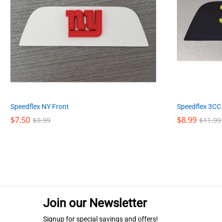
Speedflex NY Front
Speedflex 3CC
$
$
7.50
7.50
$
$
8.99
8.99
$
$
9.99
9.99
$
$
11.99
11.99
Join our Newsletter
Signup for special savings and offers!