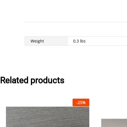
Weight
0.3 lbs
Related products
-
25
%