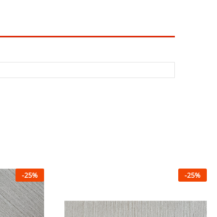
-
25
%
-
25
%