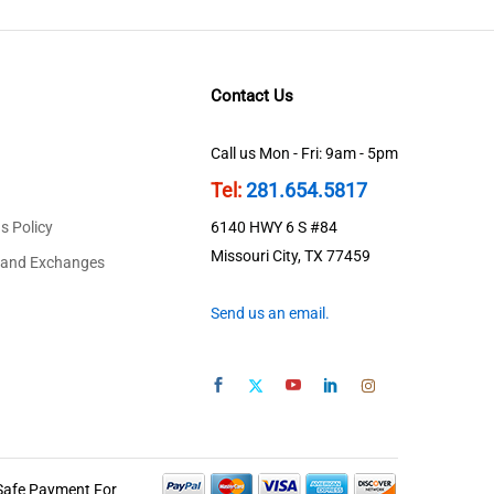
Contact Us
Call us Mon - Fri: 9am - 5pm
Tel:
281.654.5817
s Policy
6140 HWY 6 S #84
Missouri City, TX 77459
 and Exchanges
Send us an email.
Safe Payment For