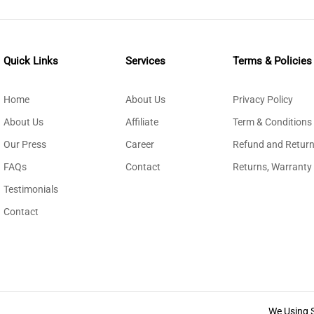
Quick Links
Services
Terms & Policies
Home
About Us
Privacy Policy
About Us
Affiliate
Term & Conditions
Our Press
Career
Refund and Return
FAQs
Contact
Returns, Warranty
Testimonials
Contact
We Using 