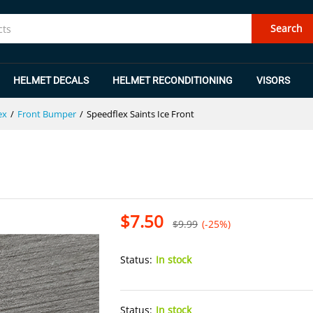
Search
HELMET DECALS
HELMET RECONDITIONING
VISORS
ex
/
Front Bumper
/
Speedflex Saints Ice Front
$
7.50
$
9.99
(-25%)
Status:
In stock
Status:
In stock