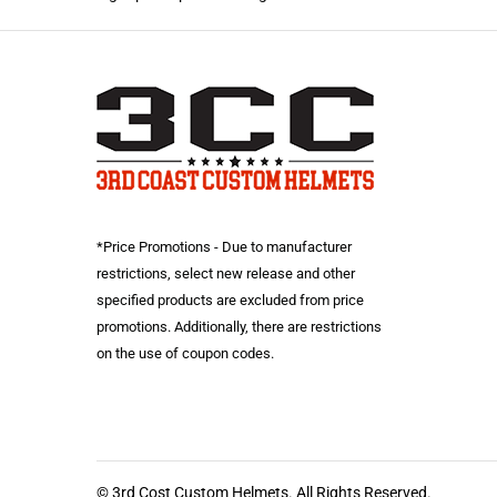
*Price Promotions - Due to manufacturer
restrictions, select new release and other
specified products are excluded from price
promotions. Additionally, there are restrictions
on the use of coupon codes.
© 3rd Cost Custom Helmets. All Rights Reserved.