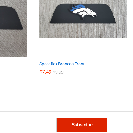
Speedflex Broncos Front
$
$
7.49
7.49
$
$
9.99
9.99