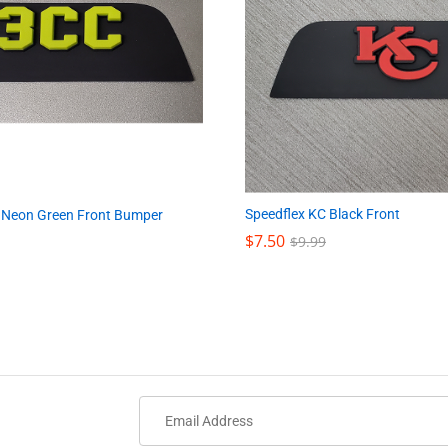
Speedflex KC Black Front
 Neon Green Front Bumper
$
$
7.50
7.50
$
$
9.99
9.99