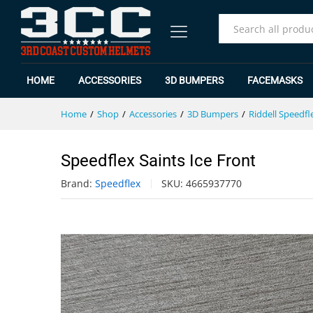
Speedflex Saints Ice Front
Specification
Reviews (0)
All
HOME
ACCESSORIES
3D BUMPERS
FACEMASKS
Home
/
Shop
/
Accessories
/
3D Bumpers
/
Riddell Speedfl
Speedflex Saints Ice Front
Brand:
Speedflex
SKU:
4665937770