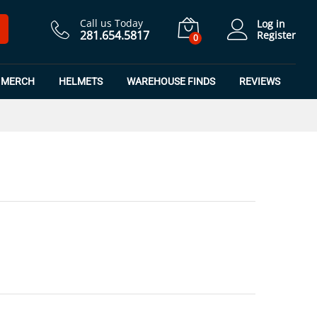
$
7.50
Add to Cart
$
9.99
Call us Today
Log in
281.654.5817
Register
0
MERCH
HELMETS
WAREHOUSE FINDS
REVIEWS