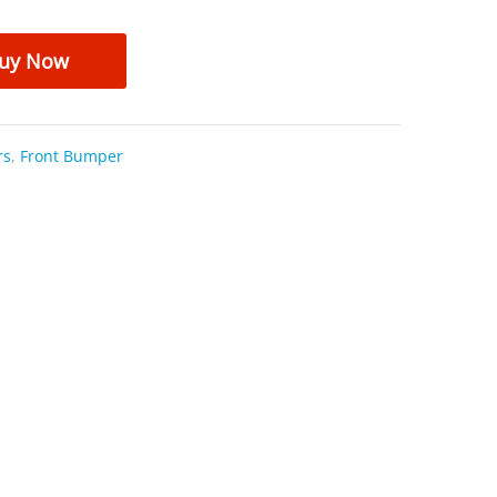
uy Now
rs
,
Front Bumper