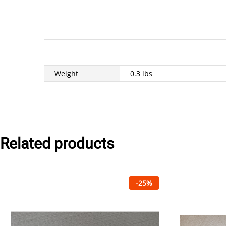
Weight
0.3 lbs
Related products
-
25
%