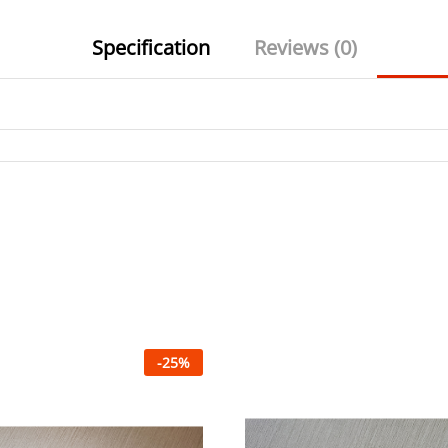
Specification
Reviews (0)
-
25
%