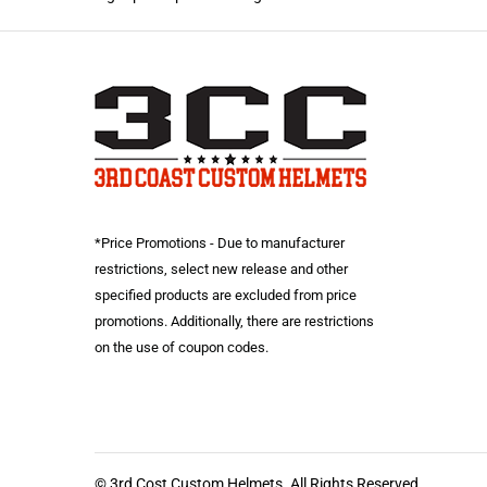
*Price Promotions - Due to manufacturer
restrictions, select new release and other
specified products are excluded from price
promotions. Additionally, there are restrictions
on the use of coupon codes.
© 3rd Cost Custom Helmets. All Rights Reserved.