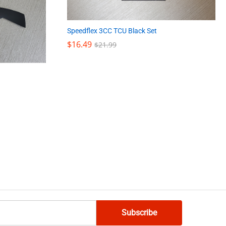
Speedflex 3CC TCU Black Set
$
$
16.49
16.49
$
$
21.99
21.99