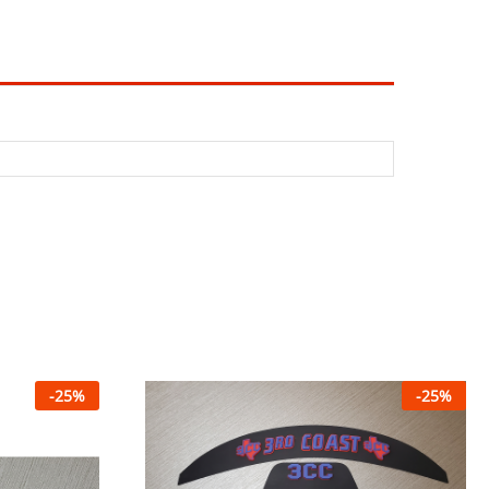
-
25
%
-
25
%