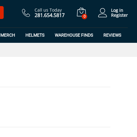
$
21.99
Add to Cart
Call us Today
Log in
281.654.5817
Register
0
MERCH
HELMETS
WAREHOUSE FINDS
REVIEWS