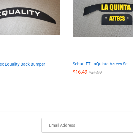
Schutt F7 LaQuinta Aztecs Set
lex Equality Back Bumper
$
$
16.49
16.49
$
$
21.99
21.99