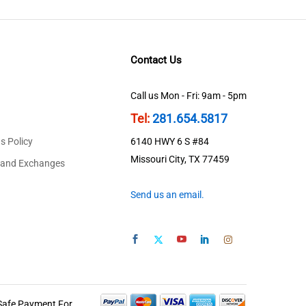
Contact Us
Call us Mon - Fri: 9am - 5pm
Tel:
281.654.5817
s Policy
6140 HWY 6 S #84
Missouri City, TX 77459
 and Exchanges
Send us an email.
Safe Payment For