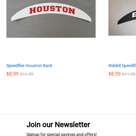
Speedflex Houston Back
Riddell Speedf
$
$
8.99
8.99
$
$
8.99
8.99
$
$
11.99
11.99
$
$
11.99
11.99
Join our Newsletter
Signup for special savings and offers!