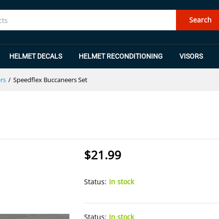
Search
HELMET DECALS
HELMET RECONDITIONING
VISORS
rs
/
Speedflex Buccaneers Set
$
21.99
Status:
In stock
Status:
In stock