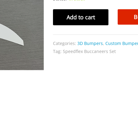
Speedflex
B
Add to cart
Buccaneers
Set
quantity
Categories:
3D Bumpers
,
Custom Bumpe
Tag:
Speedflex Buccaneers Set