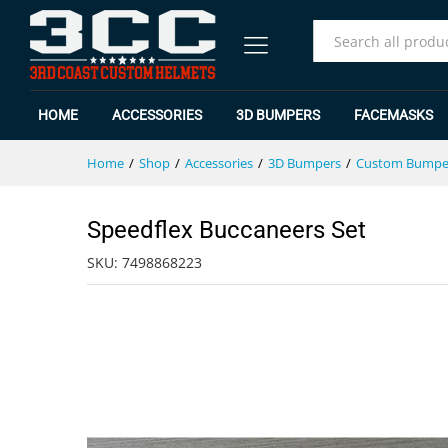
Speedflex Buccaneers Set
Specification
Reviews (0)
All
HOME
ACCESSORIES
3D BUMPERS
FACEMASKS
Home
/
Shop
/
Accessories
/
3D Bumpers
/
Custom Bumpe
Speedflex Buccaneers Set
SKU:
7498868223