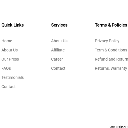
Quick Links
Services
Terms & Policies
Home
About Us
Privacy Policy
About Us
Affiliate
Term & Conditions
Our Press
Career
Refund and Return
FAQs
Contact
Returns, Warranty
Testimonials
Contact
We Using 