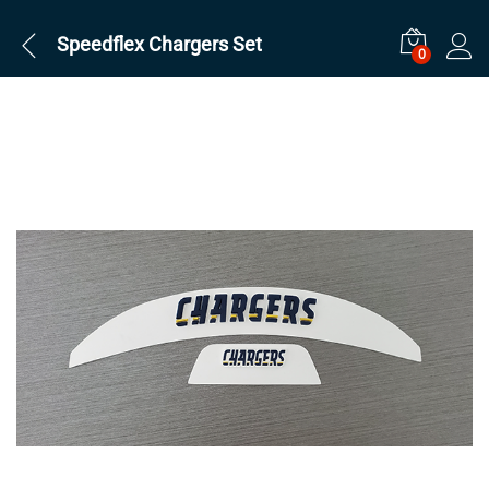
Speedflex Chargers Set
0