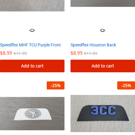
Speedflex MHF TCU Purple Front
Speedflex Houston Back
$
8.99
$
8.99
$
11.99
$
11.99
Add to cart
Add to cart
-
25
%
-
25
%