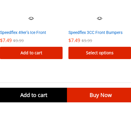
Speedflex 49er’s Ice Front
Speedflex 3CC Front Bumpers
$
7.49
$
7.49
$
9.99
$
9.99
Add to cart
Select options
This
product
has
multiple
variants.
Add to cart
Buy Now
Join our Newsletter
The
options
Signup for special savings and offers!
may
be
chosen