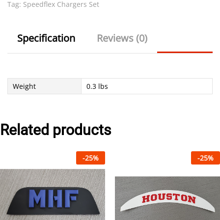
Tag:
Speedflex Chargers Set
Specification
Reviews (0)
Weight
0.3 lbs
Related products
-
25
%
-
25
%