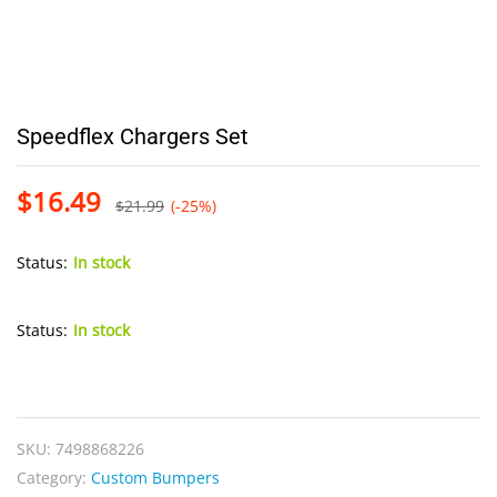
Speedflex Chargers Set
$
16.49
$
21.99
(-25%)
Status:
In stock
Status:
In stock
Speedflex
Chargers
Set
SKU:
7498868226
quantity
Category:
Custom Bumpers