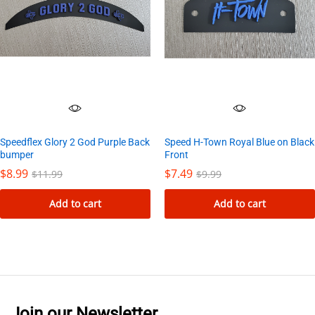
Speedflex Glory 2 God Purple Back
Speed H-Town Royal Blue on Black
bumper
Front
$
8.99
$
7.49
$
11.99
$
9.99
Add to cart
Add to cart
Join our Newsletter