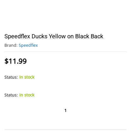
Speedflex Ducks Yellow on Black Back
Brand:
Speedflex
$
11.99
Status:
In stock
Status:
In stock
Speedflex
Ducks
Yellow
on