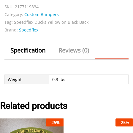
SKU:
2177119834
Black
Category:
Custom Bumpers
Back
Tag:
Speedflex Ducks Yellow on Black Back
quantity
Brand:
Speedflex
Specification
Reviews (0)
Weight
0.3 lbs
Related products
-
25
%
-
25
%