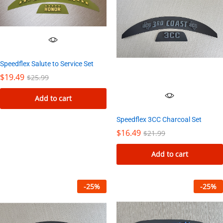
Speedflex Salute to Service Set
$
19.49
$
25.99
Add to cart
Speedflex 3CC Charcoal Set
$
16.49
$
21.99
Add to cart
-
25
%
-
25
%