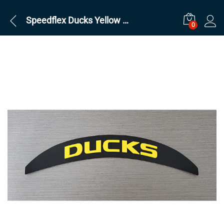
Speedflex Ducks Yellow on Black Back
0