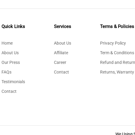
Quick Links
Services
Terms & Policies
Home
About Us
Privacy Policy
About Us
Affiliate
Term & Conditions
Our Press
Career
Refund and Return
FAQs
Contact
Returns, Warranty
Testimonials
Contact
We Using 