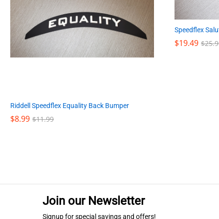
Speedflex Salut
$
$
19.49
19.49
$
$
25.9
25.9
Riddell Speedflex Equality Back Bumper
$
$
8.99
8.99
$
$
11.99
11.99
Join our Newsletter
Signup for special savings and offers!