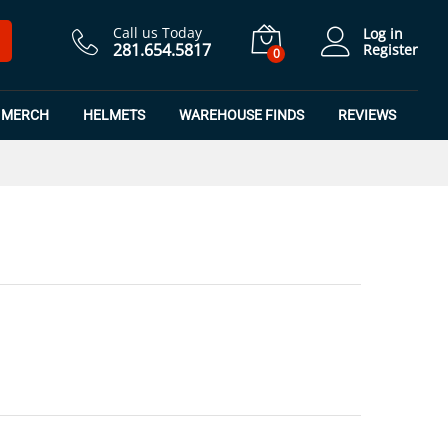
$
16.49
Add to Cart
$
21.98
Call us Today
Log in
281.654.5817
Register
0
MERCH
HELMETS
WAREHOUSE FINDS
REVIEWS