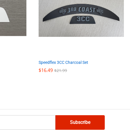
Speedflex 3CC Charcoal Set
$
$
16.49
16.49
$
$
21.99
21.99