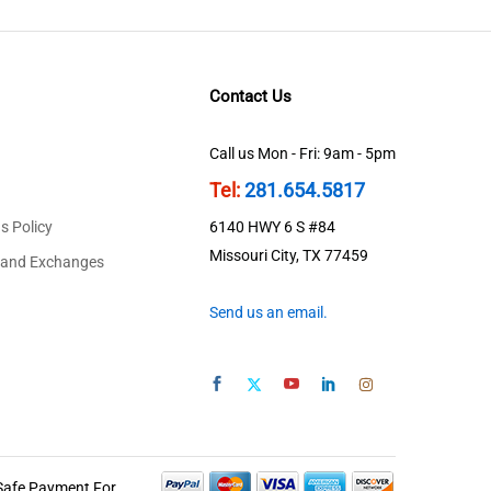
Contact Us
Call us Mon - Fri: 9am - 5pm
Tel:
281.654.5817
s Policy
6140 HWY 6 S #84
Missouri City, TX 77459
 and Exchanges
Send us an email.
Safe Payment For