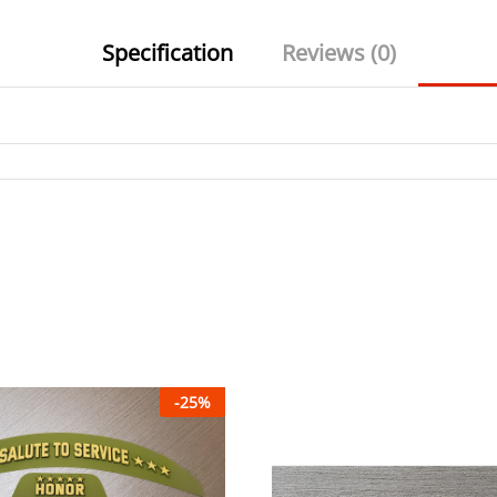
Specification
Reviews (0)
-
25
%