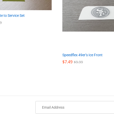
e to Service Set
9
9
Speedflex 49er’s Ice Front
$
$
7.49
7.49
$
$
9.99
9.99