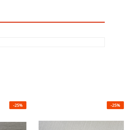
-
25
%
-
25
%