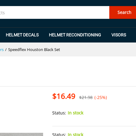
Search
HELMET DECALS
HELMET RECONDITIONING
VISORS
rs
/
Speedflex Houston Black Set
$
16.49
$
21.98
(-25%)
Status:
In stock
Status:
In stock