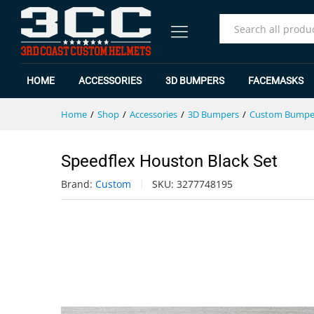
Speedflex Houston Black Set
Specification
Reviews (0)
All
HOME
ACCESSORIES
3D BUMPERS
FACEMASKS
Home
/
Shop
/
Accessories
/
3D Bumpers
/
Custom Bumpe
Speedflex Houston Black Set
Brand:
Custom
SKU:
3277748195