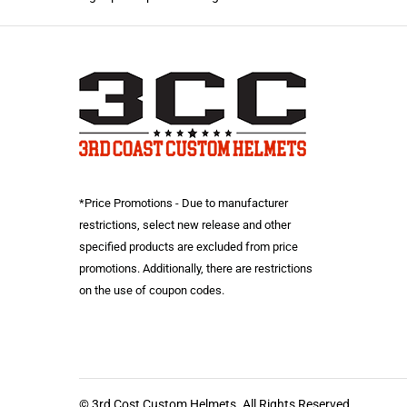
*Price Promotions - Due to manufacturer
restrictions, select new release and other
specified products are excluded from price
promotions. Additionally, there are restrictions
on the use of coupon codes.
© 3rd Cost Custom Helmets. All Rights Reserved.