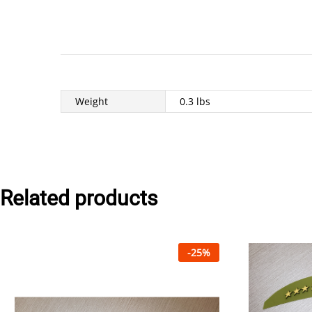
Weight
0.3 lbs
Related products
-
25
%