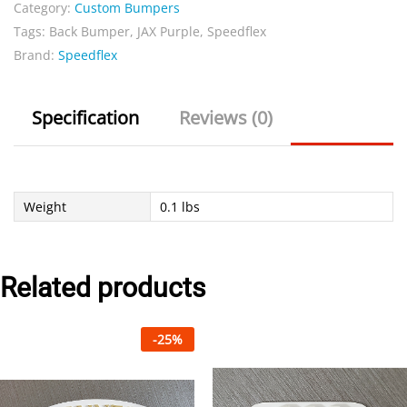
Category:
Custom Bumpers
bumper
Tags:
Back Bumper
,
JAX Purple
,
Speedflex
quantity
Brand:
Speedflex
Specification
Reviews (0)
Weight
0.1 lbs
Related products
-
25
%