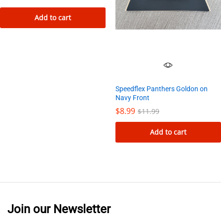
Add to cart
Speedflex Panthers Goldon on
Navy Front
$
8.99
$
11.99
Add to cart
Join our Newsletter