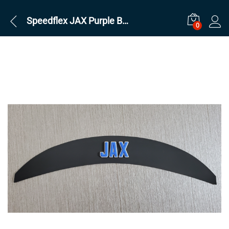
Speedflex JAX Purple Back bumper
0