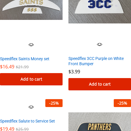
Speedflex 3CC Purple on White
Speedflex Saints Money set
Front Bumper
$
16.49
$
21.99
$
3.99
Add to cart
Add to cart
-
25
%
-
25
%
Speedflex Salute to Service Set
$
19.49
$
25.99