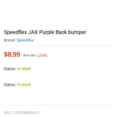
Speedflex JAX Purple Back bumper
Brand:
Speedflex
$
8.99
$
11.99
(-25%)
Status:
In stock
Status:
In stock
Speedflex
JAX
Purple
SKU:
7254786658-2-1
Back