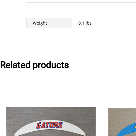
Weight
0.1 lbs
Related products