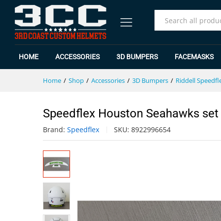
Speedflex Houston Seahawks s
Specification
Reviews (0)
All
HOME
ACCESSORIES
3D BUMPERS
FACEMASKS
Home
/
Shop
/
Accessories
/
3D Bumpers
/
Riddell Speedfl
Speedflex Houston Seahawks set
Brand:
Speedflex
SKU:
8922996654