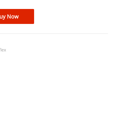
uy Now
lex