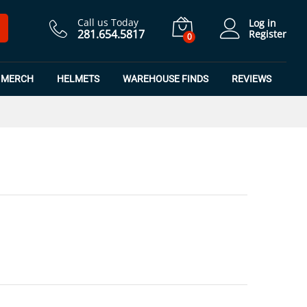
$
16.49
Add to Cart
$
21.99
Call us Today
Log in
281.654.5817
Register
0
MERCH
HELMETS
WAREHOUSE FINDS
REVIEWS