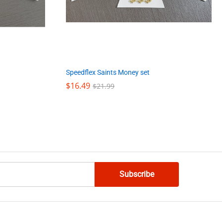
Speedflex Saints Money set
$
$
16.49
16.49
$
$
21.99
21.99