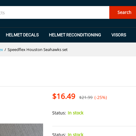
et
Search
HELMET DECALS
HELMET RECONDITIONING
VISORS
ex
/
Speedflex Houston Seahawks set
$
16.49
$
21.99
(-25%)
Status:
In stock
Status:
In stock