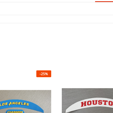
-
25
%