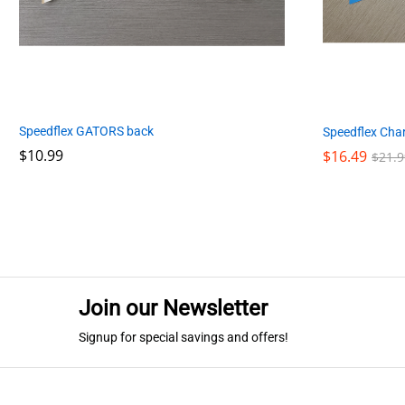
Speedflex GATORS back
Speedflex Cha
$
$
10.99
10.99
$
$
16.49
16.49
$
$
21.9
21.9
Join our Newsletter
Signup for special savings and offers!