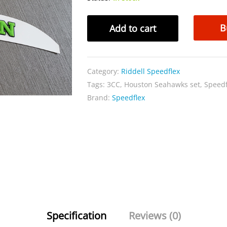
Speedflex
B
Add to cart
Houston
Seahawks
set
Category:
Riddell Speedflex
quantity
Tags:
3CC
,
Houston Seahawks set
,
Speedf
Brand:
Speedflex
Specification
Reviews (0)