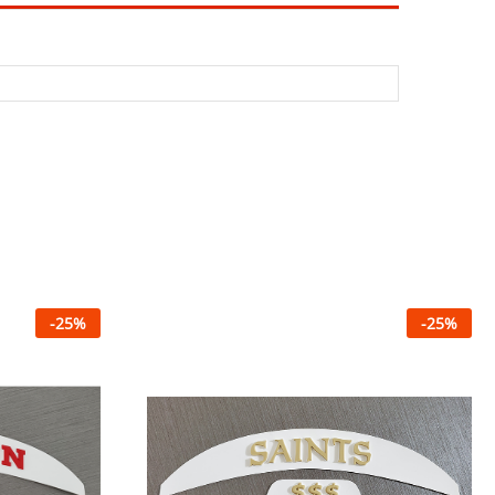
-
25
%
-
25
%