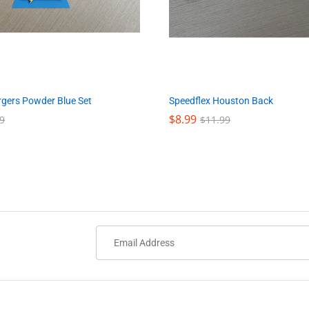
Speedflex Houston Back
rgers Powder Blue Set
$
$
8.99
8.99
$
$
11.99
11.99
9
9