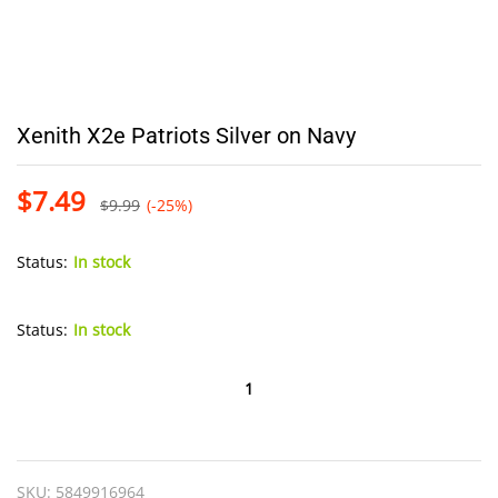
Xenith X2e Patriots Silver on Navy
$
7.49
$
9.99
(-25%)
Status:
In stock
Status:
In stock
Xenith
X2e
Patriots
Silver
SKU:
5849916964
on