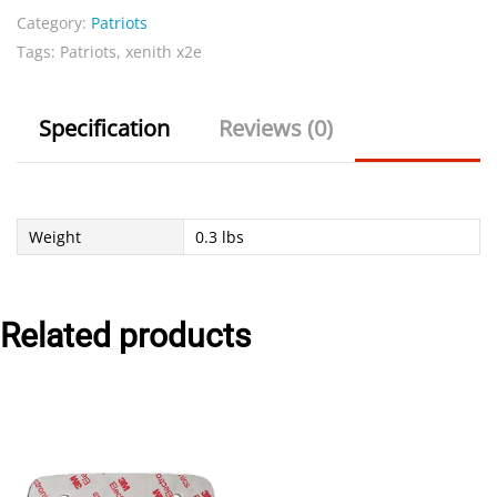
Category:
Patriots
Navy
Tags:
Patriots
,
xenith x2e
quantity
Specification
Reviews (0)
Weight
0.3 lbs
Related products