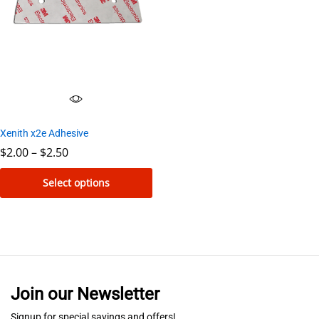
Xenith x2e Adhesive
Price
$
2.00
–
$
2.50
range:
$2.00
Select options
through
$2.50
This
product
has
multiple
variants.
Join our Newsletter
The
options
Signup for special savings and offers!