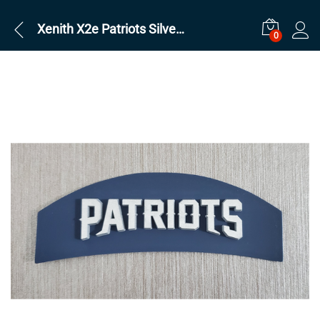
Xenith X2e Patriots Silver on Navy
0