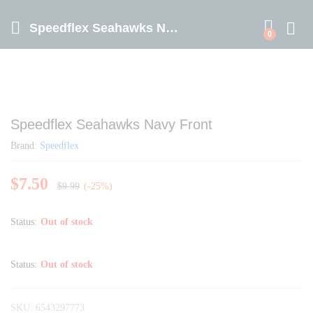
Speedflex Seahawks Navy Front
0
Speedflex Seahawks Navy Front
Brand:
Speedflex
$
7.50
$
9.99
(-25%)
Status:
Out of stock
Status:
Out of stock
SKU:
6543297773