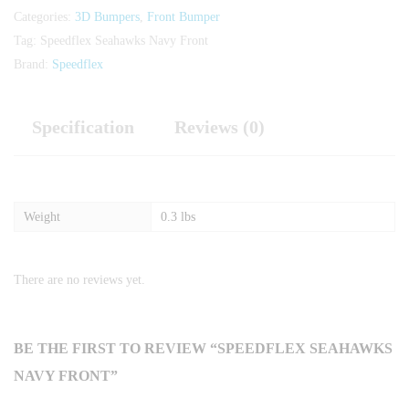
Categories:
3D Bumpers
,
Front Bumper
Tag:
Speedflex Seahawks Navy Front
Brand:
Speedflex
Specification
Reviews (0)
Weight
0.3 lbs
There are no reviews yet.
BE THE FIRST TO REVIEW “SPEEDFLEX SEAHAWKS
NAVY FRONT”