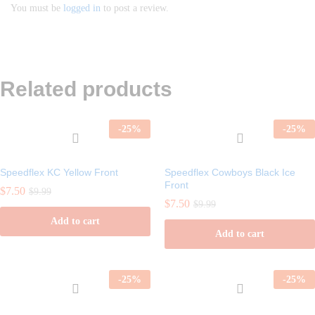
You must be
logged in
to post a review.
Related products
-
25
%
-
25
%
Speedflex KC Yellow Front
Speedflex Cowboys Black Ice
Front
$
7.50
$
9.99
$
7.50
$
9.99
Add to cart
Add to cart
-
25
%
-
25
%