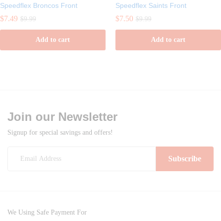
Speedflex Broncos Front
Speedflex Saints Front
$
7.49
$
7.50
$
9.99
$
9.99
Add to cart
Add to cart
Join our Newsletter
Signup for special savings and offers!
We Using Safe Payment For