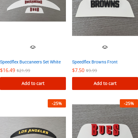
Speedflex Buccaneers Set White
Speedflex Browns Front
$
16.49
$
7.50
$
21.99
$
9.99
Add to cart
Add to cart
-
25
%
-
25
%