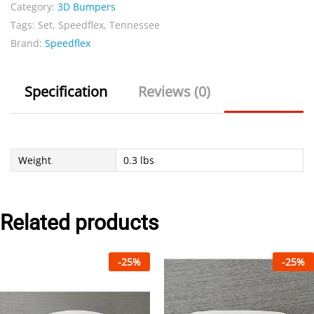
Category:
3D Bumpers
Set
Tags:
Set
,
Speedflex
,
Tennessee
quantity
Brand:
Speedflex
Specification
Reviews (0)
Weight
0.3 lbs
Related products
-
25
%
-
25
%