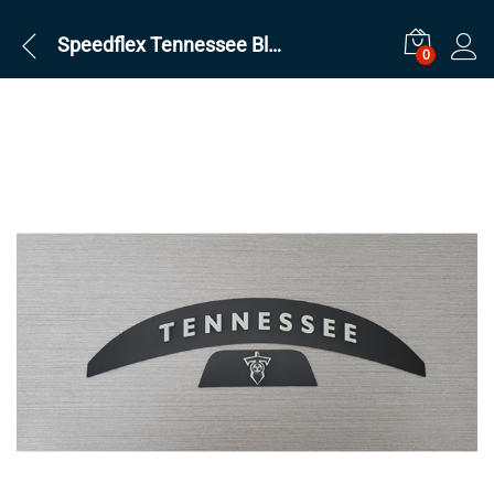
Speedflex Tennessee Black Ice Set
0