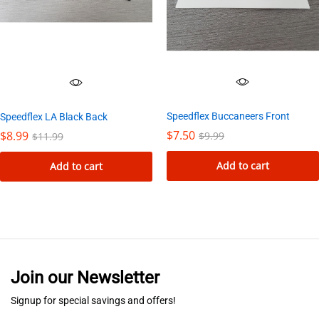
Speedflex Buccaneers Front
Speedflex LA Black Back
$
7.50
$
8.99
$
9.99
$
11.99
Add to cart
Add to cart
Join our Newsletter
Signup for special savings and offers!