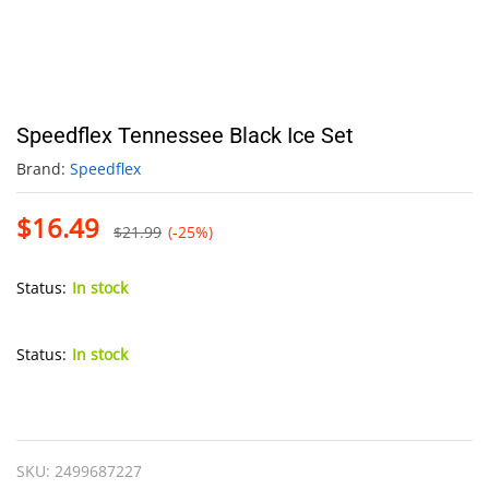
Speedflex Tennessee Black Ice Set
Brand:
Speedflex
$
16.49
$
21.99
(-25%)
Status:
In stock
Status:
In stock
Speedflex
Tennessee
Black
SKU:
2499687227
Ice