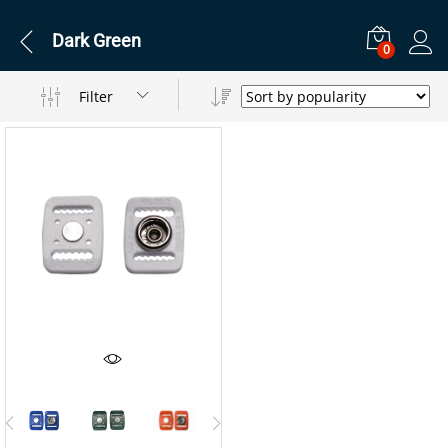
Dark Green
0
Filter