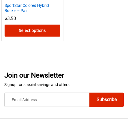
SportStar Colored Hybrid
Buckle – Pair
$
3.50
Select options
This
product
has
multiple
variants.
Join our Newsletter
The
options
Signup for special savings and offers!
may
be
chosen
on
the