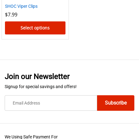
SHOC Viper Clips
$
7.99
Select options
This
product
has
multiple
variants.
Join our Newsletter
The
options
Signup for special savings and offers!
may
be
chosen
on
the
product
We Using Safe Payment For