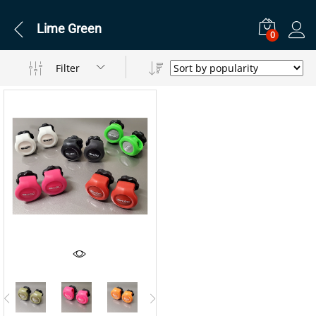
Lime Green
0
Filter