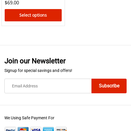
product
$
69.00
page
Select options
This
product
has
multiple
variants.
Join our Newsletter
The
options
Signup for special savings and offers!
may
be
chosen
on
the
product
We Using Safe Payment For
page