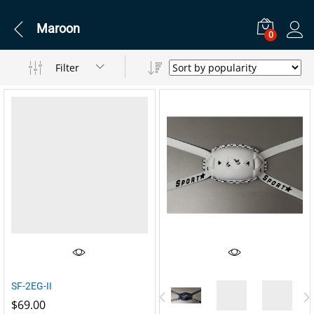
Maroon
0
Filter
SF-2EG-II
$
69.00