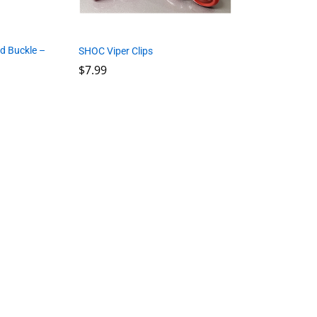
d Buckle –
SHOC Viper Clips
$
7.99
$
7.99