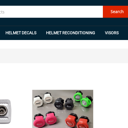
Search
HELMET DECALS
HELMET RECONDITIONING
VISORS