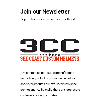
Military Green
(1)
Orange
(2)
Join our Newsletter
Car. Blue/Grey
(1)
Signup for special savings and offers!
Red
(2)
Lime Green/Black
(1)
Royal Blue
(2)
Black
(2)
Carolina Blue
(1)
*Price Promotions - Due to manufacturer
restrictions, select new release and other
specified products are excluded from price
promotions. Additionally, there are restrictions
on the use of coupon codes.