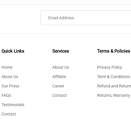
Quick Links
Services
Terms & Policies
Home
About Us
Privacy Policy
About Us
Affiliate
Term & Conditions
Our Press
Career
Refund and Return
FAQs
Contact
Returns, Warranty
Testimonials
Contact