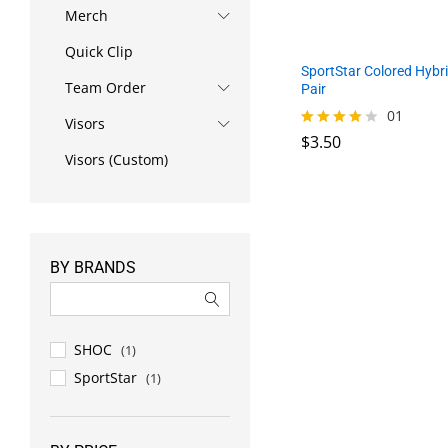
Merch
Quick Clip
SportStar Colored Hybri
Team Order
Pair
01
Visors
$
3.50
Rated
4.00
Visors (Custom)
out of 5
$
3.50
BY BRANDS
SHOC
(1)
SportStar
(1)