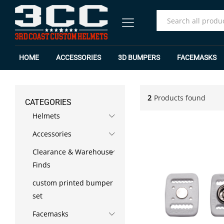
All
HOME
ACCESSORIES
3D BUMPERS
FACEMASKS
2
Products found
CATEGORIES
Helmets
Accessories
Clearance & Warehouse
Finds
custom printed bumper
set
Facemasks