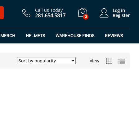
Call us Today
Log in
281.654.5817
Register
0
MERCH
HELMETS
WAREHOUSE FINDS
REVIEWS
View