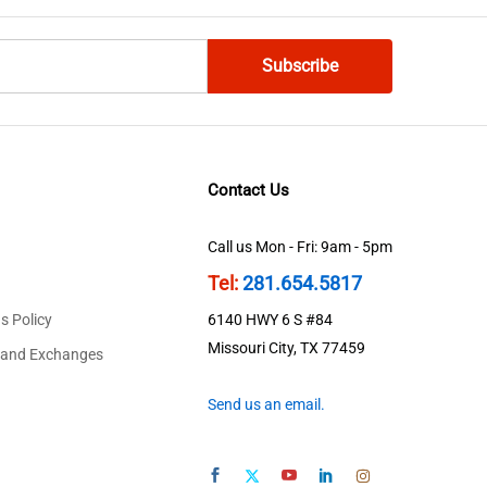
Contact Us
Call us Mon - Fri: 9am - 5pm
Tel:
281.654.5817
s Policy
6140 HWY 6 S #84
Missouri City, TX 77459
 and Exchanges
Send us an email.