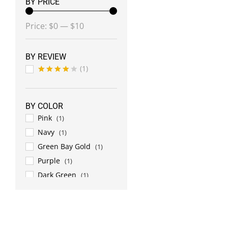
BY PRICE
Min
Max
Price:
$0
—
$10
price
price
BY REVIEW
(1)
Rated
4
out of 5
BY COLOR
Pink
(1)
Navy
(1)
Green Bay Gold
(1)
Purple
(1)
Dark Green
(1)
Lime Green
(1)
Grey
(1)
White
(2)