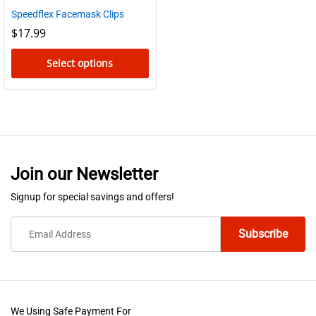
Speedflex Facemask Clips
$
17.99
Select options
This
product
has
multiple
variants.
Join our Newsletter
The
options
Signup for special savings and offers!
may
be
chosen
on
the
product
We Using Safe Payment For