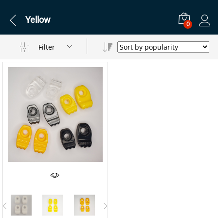
Yellow
0
Filter