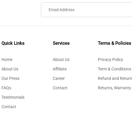
Quick Links
Services
Terms & Policies
Home
About Us
Privacy Policy
About Us
Affiliate
Term & Conditions
Our Press
Career
Refund and Return
FAQs
Contact
Returns, Warranty
Testimonials
Contact