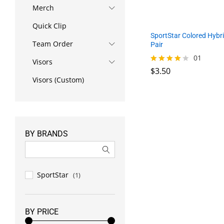
Merch
Quick Clip
SportStar Colored Hybri
Team Order
Pair
01
Visors
$
3.50
Rated
4.00
Visors (Custom)
out of 5
$
3.50
BY BRANDS
SportStar
(1)
BY PRICE