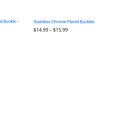
d Buckle –
Stainless Chrome Plated Buckles
Price
$
14.99
–
$
15.99
range:
$14.99
through
$
14.99
$
15.99
$15.99