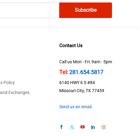
Contact Us
Call us Mon - Fri: 9am - 5pm
Tel:
281.654.5817
s Policy
6140 HWY 6 S #84
Missouri City, TX 77459
 and Exchanges
Send us an email.