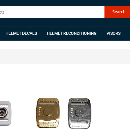
Search
HELMET DECALS
HELMET RECONDITIONING
VISORS