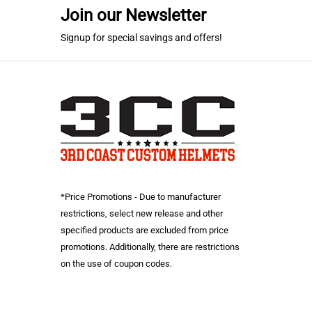
Join our Newsletter
Signup for special savings and offers!
*Price Promotions - Due to manufacturer
restrictions, select new release and other
specified products are excluded from price
promotions. Additionally, there are restrictions
on the use of coupon codes.