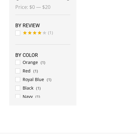
Min
Max
Price:
$0
—
$20
price
price
BY REVIEW
(1)
Rated
4
out of 5
BY COLOR
Orange
(1)
Red
(1)
Royal Blue
(1)
Black
(1)
Navy
(1)
Chrome
(1)
Dark Green
(1)
Gold
(1)
White
(1)