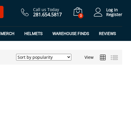
Call us Today
Log in
281.654.5817
Register
0
MERCH
HELMETS
WAREHOUSE FINDS
REVIEWS
View