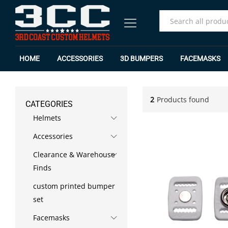
All
HOME
ACCESSORIES
3D BUMPERS
FACEMASKS
2
Products found
CATEGORIES
Helmets
Accessories
Clearance & Warehouse
Finds
custom printed bumper
set
Facemasks