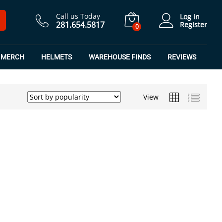
Call us Today
Log in
281.654.5817
Register
0
MERCH
HELMETS
WAREHOUSE FINDS
REVIEWS
View