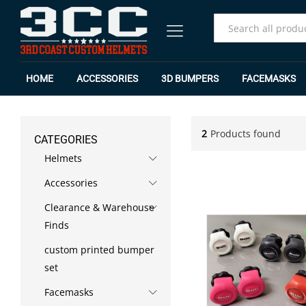
All
HOME
ACCESSORIES
3D BUMPERS
FACEMASKS
2
Products found
CATEGORIES
Helmets
Accessories
Clearance & Warehouse
Finds
custom printed bumper
set
Facemasks