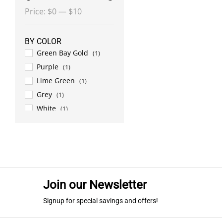
Min
Max
Price:
$0
—
$10
price
price
BY COLOR
Green Bay Gold
(1)
Purple
(1)
Lime Green
(1)
Grey
(1)
White
(1)
Military Green
(1)
Orange
(1)
Car. Blue/Grey
(1)
Red
(1)
Lime Green/Black
(1)
Join our Newsletter
Royal Blue
(1)
Signup for special savings and offers!
Black
(1)
Carolina Blue
(1)