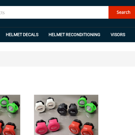
Search
HELMET DECALS
HELMET RECONDITIONING
VISORS