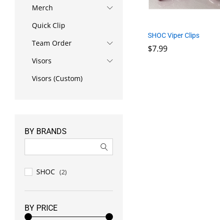
Merch
Quick Clip
SHOC Viper Clips
Team Order
$
7.99
Visors
$
7.99
Visors (Custom)
BY BRANDS
SHOC
(2)
BY PRICE