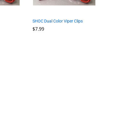
SHOC Dual Color Viper Clips
$
7.99
$
7.99