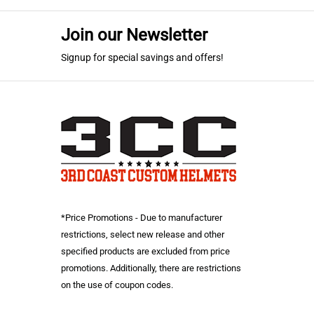
Join our Newsletter
Signup for special savings and offers!
*Price Promotions - Due to manufacturer
restrictions, select new release and other
specified products are excluded from price
promotions. Additionally, there are restrictions
on the use of coupon codes.