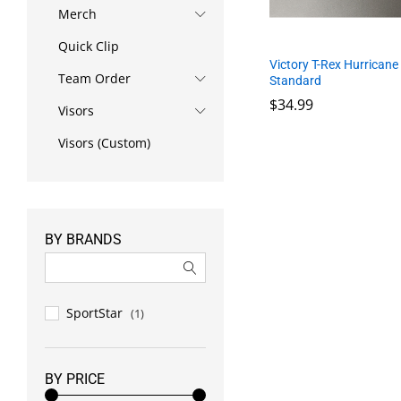
Merch
Quick Clip
Victory T-Rex Hurricane
Team Order
Standard
$
34.99
Visors
Visors (Custom)
$
34.99
BY BRANDS
SportStar
(1)
BY PRICE