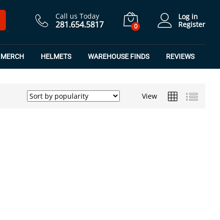
Call us Today
Log in
281.654.5817
Register
0
MERCH
HELMETS
WAREHOUSE FINDS
REVIEWS
View