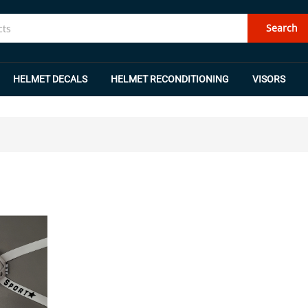
Search
HELMET DECALS
HELMET RECONDITIONING
VISORS