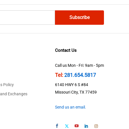
Contact Us
Call us Mon - Fri: 9am - 5pm
Tel:
281.654.5817
s Policy
6140 HWY 6 S #84
Missouri City, TX 77459
 and Exchanges
Send us an email.