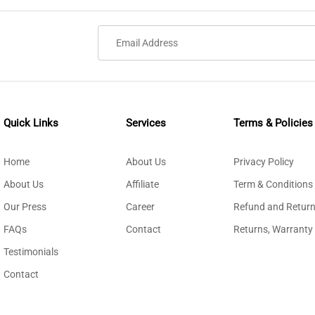
Quick Links
Services
Terms & Policies
Home
About Us
Privacy Policy
About Us
Affiliate
Term & Conditions
Our Press
Career
Refund and Return
FAQs
Contact
Returns, Warranty
Testimonials
Contact