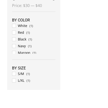
Min
Max
Price:
$30
—
$40
price
price
BY COLOR
White
(1)
Red
(1)
Black
(1)
Navy
(1)
Maroon
(1)
BY SIZE
S/M
(1)
L/XL
(1)