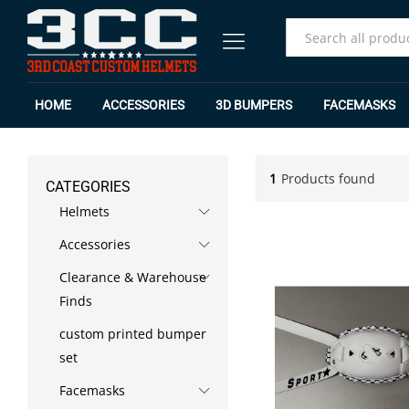
All
HOME
ACCESSORIES
3D BUMPERS
FACEMASKS
1
Products found
CATEGORIES
Helmets
Accessories
Clearance & Warehouse
Finds
custom printed bumper
set
Facemasks