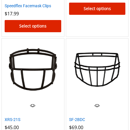
Speedflex Facemask Clips
Select options
$
17.99
This
product
Select options
has
This
multiple
product
variants.
has
The
multiple
options
variants.
may
The
be
options
chosen
may
on
be
the
chosen
product
on
page
the
XRS-21S
SF-2BDC
product
$
45.00
$
69.00