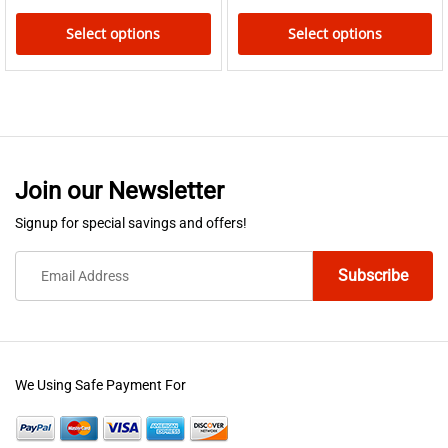
page
Select options
Select options
This
This
product
product
has
has
multiple
multiple
variants.
variants.
Join our Newsletter
The
The
options
options
Signup for special savings and offers!
may
may
be
be
chosen
chosen
on
on
the
the
product
product
We Using Safe Payment For
page
page