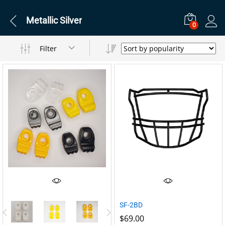
Metallic Silver
0
Filter
SF-2BD
$
69.00