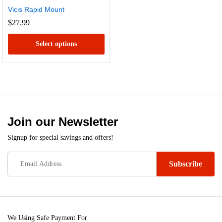
Vicis Rapid Mount
$
27.99
Select options
This
product
has
multiple
variants.
Join our Newsletter
The
options
Signup for special savings and offers!
may
be
chosen
on
x
the
e
e
product
We Using Safe Payment For