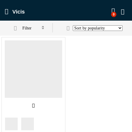
Vicis
0
Filter